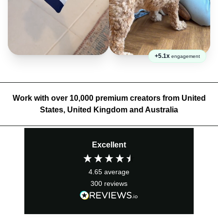
+5.1x
engagement
Work with over 10,000 premium creators from United
States, United Kingdom and Australia
Excellent
4.65
average
300
reviews