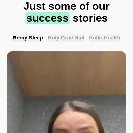
Just some of our
success
stories
Remy Sleep
Holy Grail Nail
Kollo Health