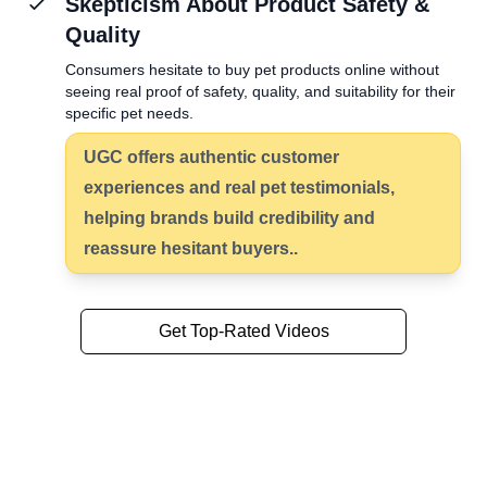
Skepticism About Product Safety &
Quality
Consumers hesitate to buy pet products online without
seeing real proof of safety, quality, and suitability for their
specific pet needs.
UGC offers
authentic customer
experiences
and real pet testimonials,
helping brands build credibility and
reassure hesitant buyers..
Get Top-Rated Videos