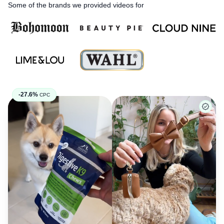
Some of the brands we provided videos for
-27.6%
CPC