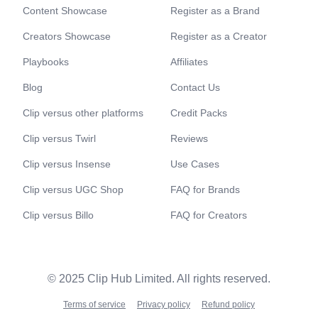
Content Showcase
Register as a Brand
Creators Showcase
Register as a Creator
Playbooks
Affiliates
Blog
Contact Us
Clip versus other platforms
Credit Packs
Clip versus Twirl
Reviews
Clip versus Insense
Use Cases
Clip versus UGC Shop
FAQ for Brands
Clip versus Billo
FAQ for Creators
© 2025 Clip Hub Limited. All rights reserved.
Terms of service
Privacy policy
Refund policy