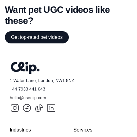
Want pet UGC videos like
these?
Get top-rated pet videos
1 Water Lane, London, NW1 8NZ
+44 7933 441 043
hello@useclip.com
Industries
Services