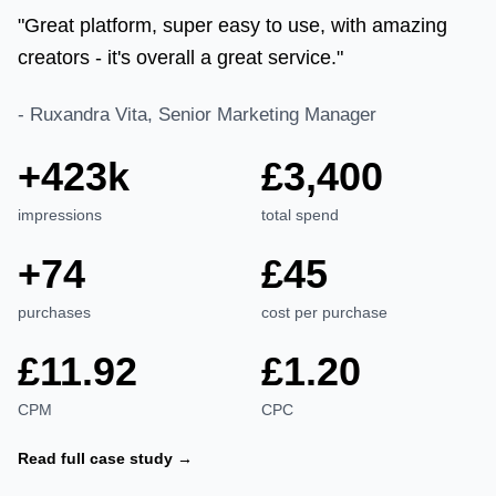
"Great platform, super easy to use, with amazing
creators - it's overall a great service."
-
Ruxandra Vita, Senior Marketing Manager
+423k
£3,400
impressions
total spend
+74
£45
purchases
cost per purchase
£11.92
£1.20
CPM
CPC
Read full case study →