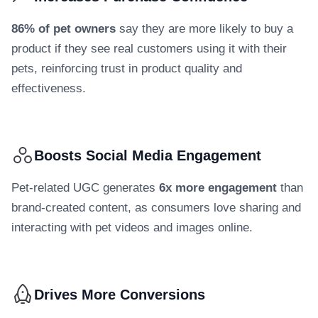
86% of pet owners
say they are more likely to buy a
product if they see real customers using it with their
pets, reinforcing trust in product quality and
effectiveness.
Boosts Social Media Engagement
Pet-related UGC generates
6x more engagement
than
brand-created content, as consumers love sharing and
interacting with pet videos and images online.
Drives More Conversions