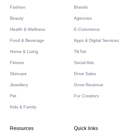
Fashion
Brands
Beauty
Agencies
Health & Wellness
E-Commerce
Food & Beverage
Apps & Digital Services
Home & Living
TikTok
Fitness
Social Ads
Skincare
Drive Sales
Jewellery
Grow Revenue
Pet
For Creators
Kids & Family
Resources
Quick links