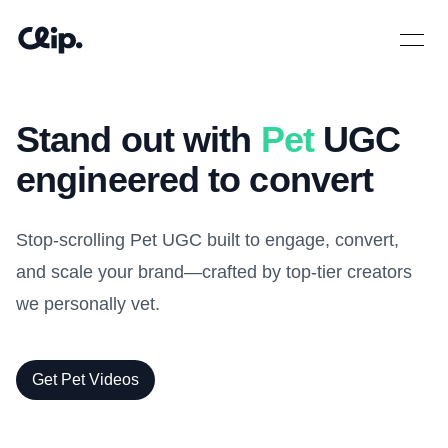
Open 
Stand out with
Pet
UGC
engineered to convert
Stop-scrolling Pet UGC built to engage, convert,
and scale your brand—crafted by top-tier creators
we personally vet.
Get Pet Videos