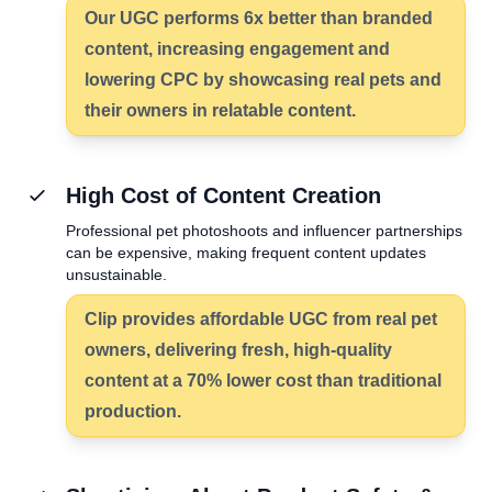
Our UGC performs
6x better
than branded
content, increasing engagement and
lowering CPC by showcasing real pets and
their owners in relatable content.
High Cost of Content Creation
Professional pet photoshoots and influencer partnerships
can be expensive, making frequent content updates
unsustainable.
Clip provides affordable UGC from real pet
owners, delivering fresh, high-quality
content at a
70% lower cost
than traditional
production.