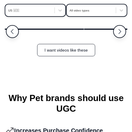
platform is also easy to navigate and the team
behind it is supportive and responsive. If you're
US 🇺🇸
All video types
looking for an efficient, repeatable way to build
Nicollette
Allison
5.0
a strong library of real, adaptable UGC, Clip is
Franklin
Saint Petersburg
absolutely worth it.
I want videos like these
Why Pet brands should use
UGC
Increases Purchase Confidence