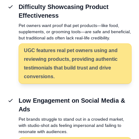
Difficulty Showcasing Product
Effectiveness
Pet owners want proof that pet products—like food,
supplements, or grooming tools—are safe and beneficial,
but traditional ads often lack real-life credibility.
UGC features real pet owners using and
reviewing products, providing authentic
testimonials that build trust and drive
conversions.
Low Engagement on Social Media &
Ads
Pet brands struggle to stand out in a crowded market,
with studio-shot ads feeling impersonal and failing to
resonate with audiences.