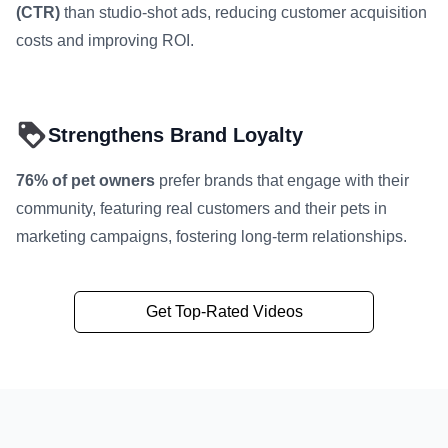
(CTR)
than studio-shot ads, reducing customer acquisition
costs and improving ROI.
Strengthens Brand Loyalty
76% of pet owners
prefer brands that engage with their
community, featuring real customers and their pets in
marketing campaigns, fostering long-term relationships.
Get Top-Rated Videos