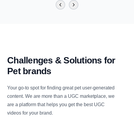
Challenges & Solutions for
Pet brands
Your go-to spot for finding great pet user-generated
content. We are more than a UGC marketplace, we
are a platform that helps you get the best UGC
videos for your brand.