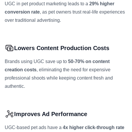
UGC in pet product marketing leads to a
29% higher
conversion rate
, as pet owners trust real-life experiences
over traditional advertising.
Lowers Content Production Costs
Brands using UGC save up to
50-70% on content
creation costs
, eliminating the need for expensive
professional shoots while keeping content fresh and
authentic.
Improves Ad Performance
UGC-based pet ads have a
4x higher click-through rate