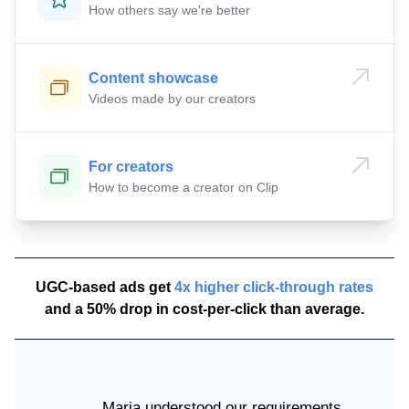
How others say we're better
Content showcase
Videos made by our creators
For creators
How to become a creator on Clip
UGC-based ads get
4x higher click-through rates
and a 50% drop in cost-per-click than average.
Maria understood our requirements