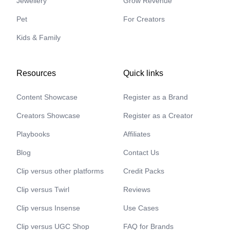
Jewellery
Grow Revenue
Pet
For Creators
Kids & Family
Resources
Quick links
Content Showcase
Register as a Brand
Creators Showcase
Register as a Creator
Playbooks
Affiliates
Blog
Contact Us
Clip versus other platforms
Credit Packs
Clip versus Twirl
Reviews
Clip versus Insense
Use Cases
Clip versus UGC Shop
FAQ for Brands