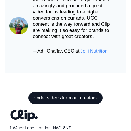
amazingly and produced a great
video for us leading to a higher
conversions on our ads. UGC
content is the way forward and Clip
are making it so easy for brands to
connect with great creators.
—
Adil Ghaffar
,
CEO
at
Jolli Nutrition
Order videos from our creators
1 Water Lane, London, NW1 8NZ