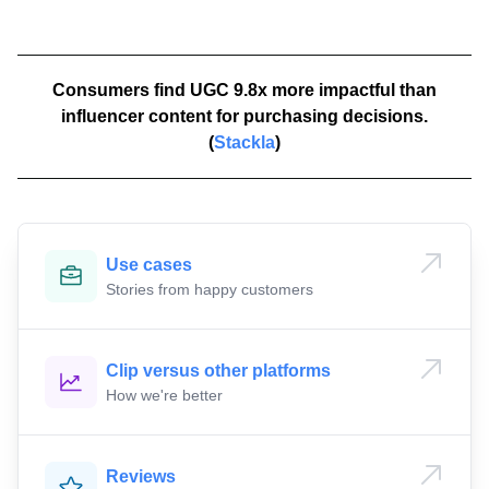
Consumers find UGC 9.8x more impactful than
influencer content for purchasing decisions.
(
Stackla
)
Use cases
Stories from happy customers
Clip versus other platforms
How we're better
Reviews