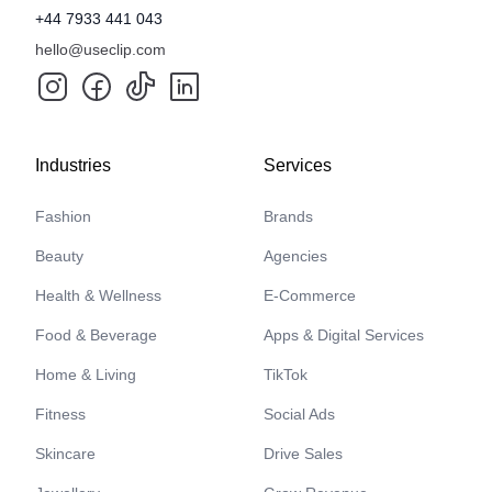
+44 7933 441 043
hello@useclip.com
Industries
Services
Fashion
Brands
Beauty
Agencies
Health & Wellness
E-Commerce
Food & Beverage
Apps & Digital Services
Home & Living
TikTok
Fitness
Social Ads
Skincare
Drive Sales