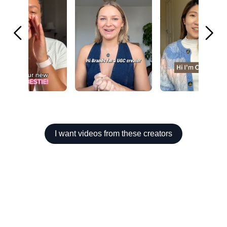
I want videos from these creators