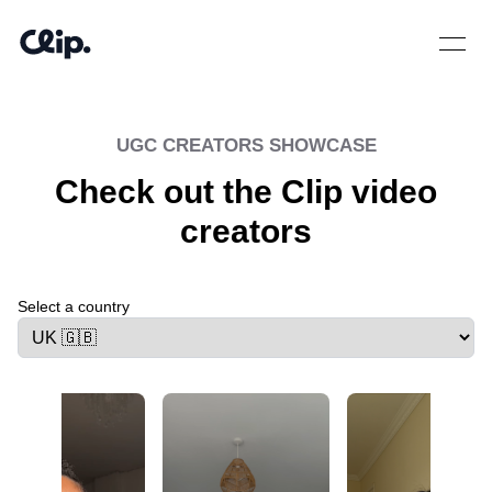
Open 
UGC CREATORS SHOWCASE
Check out the Clip video
creators
Select a country
Select a tab