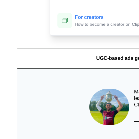
For creators
Tonya
How to become a creator on Cli
🇦🇺
UGC-based ads g
La
🇦
Ma
le
Cl