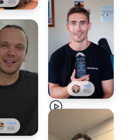
Phill
🇦🇺
Chris
🇦🇺