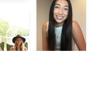
Maddie
🇦🇺
Samantha
🇦🇺