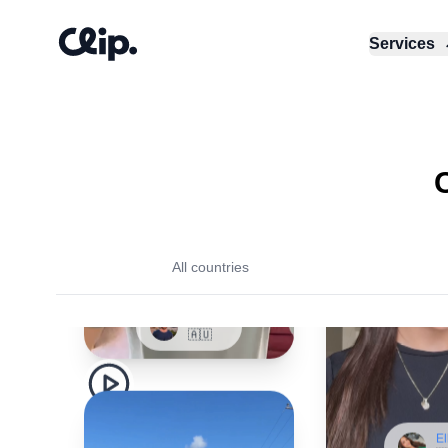
Services
Samuel
🇦🇺
All countries
El
