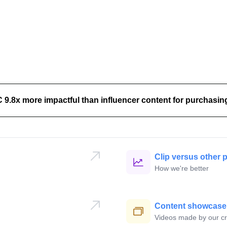
.8x more impactful than influencer content for purchasing
lly
🇺
Clip versus other 
How we're better
Jonathan
🇦🇺
Content showcase
Videos made by our cr