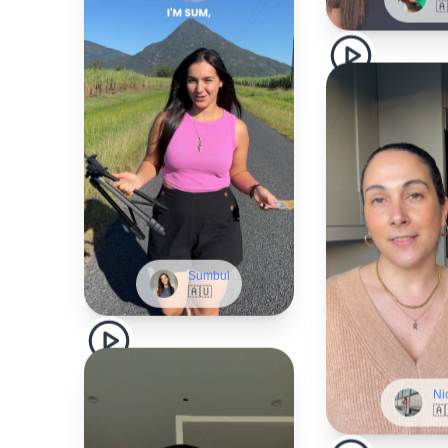
Sumbul
🇦🇺
Ni
🇦