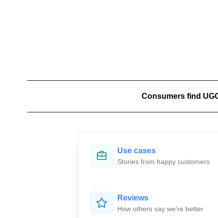
Jono
🇦🇺
Consumers find UGC 9
E

Use cases
Stories from happy customers
Reviews
How others say we're better