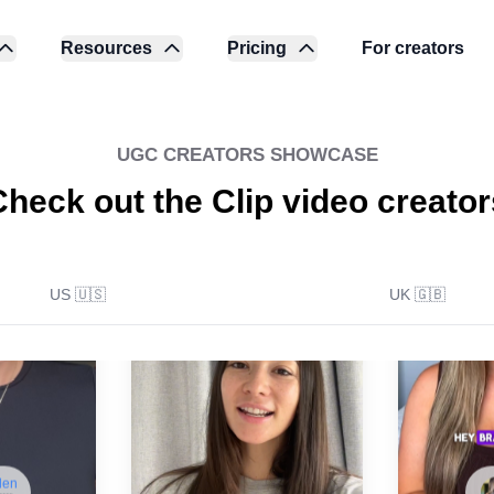
Resources
Pricing
For creators
UGC CREATORS SHOWCASE
Check out the Clip video creator
US 🇺🇸
UK 🇬🇧
len
🇺