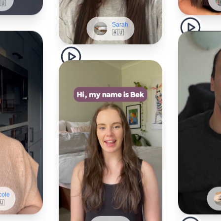
Sarah
🇦🇺
cole
🇺
Bek
🇦🇺