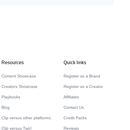
Cameron
🇦🇺
Natasha
🇦🇺
Resources
Quick links
Content Showcase
Register as a Brand
Creators Showcase
Register as a Creator
Playbooks
Affiliates
Blog
Contact Us
Clip versus other platforms
Credit Packs
Lizzie
Clip versus Twirl
Reviews