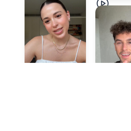
Alana
🇦🇺
De
🇦