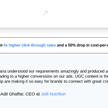
p
et
4x higher click-through rates
and a 50% drop in cost-per-
ura
🇺
Mel
ria understood our requirements amazingly and produced a 
🇦🇺
ading to a higher conversions on our ads. UGC content is t
ip are making it so easy for brands to connect with great cr
—
Adil Ghaffar
,
CEO
at
Jolli Nutrition