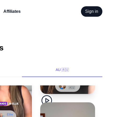
Affiliates
Sign in
s
Lizzie
🇦🇺
AU 🇦🇺
Ellie
🇦🇺