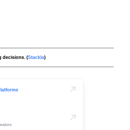
Candice
🇦🇺
 decisions. (
Stackla
)
Emily
🇦🇺
platforms
eators