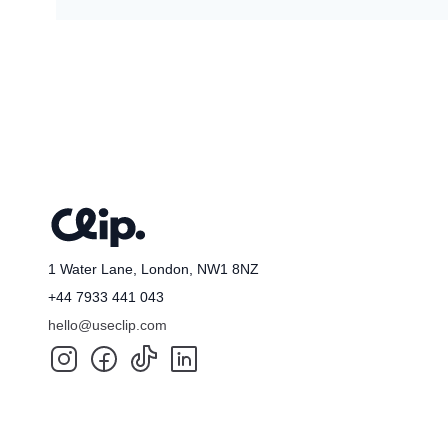
Taylor
🇦🇺
Mik
🇦
1 Water Lane, London, NW1 8NZ
+44 7933 441 043
hello@useclip.com
Samuel