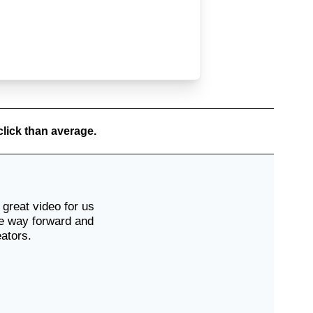
Scott
🇦🇺
click than average.
Sophie
🇦🇺
great video for us
he way forward and
eators.