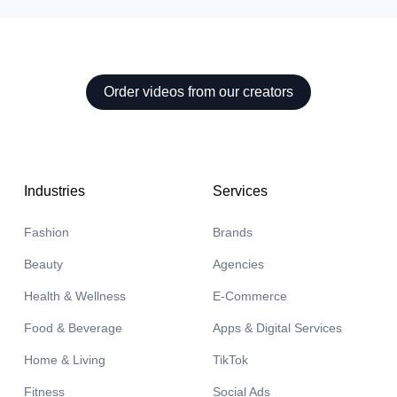
Order videos from our creators
aela

Industries
Services
Malani
🇦🇺
Fashion
Brands
Beauty
Agencies
Health & Wellness
E-Commerce
Food & Beverage
Apps & Digital Services
Home & Living
TikTok
Fitness
Social Ads