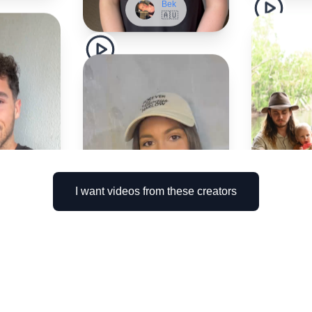
I want videos from these creators
nnis
🇺
Brittany
🇦🇺