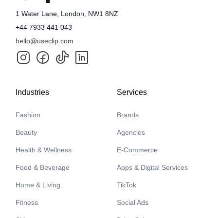
1 Water Lane, London, NW1 8NZ
+44 7933 441 043
hello@useclip.com
Industries
Services
Fashion
Brands
Beauty
Agencies
Health & Wellness
E-Commerce
Food & Beverage
Apps & Digital Services
Home & Living
TikTok
Fitness
Social Ads