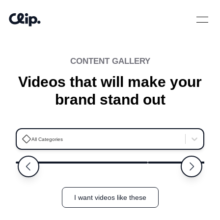
Open 
CONTENT GALLERY
Videos that will make your
brand stand out
Ashleigh
Kayla
All Categories
5.0
Niceville
Orlando
I want videos like these