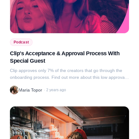
Podcast
Clip's Acceptance & Approval Process With
Special Guest
Clip approves only 7% of the creators that go through the
onboarding process. Find out more about this low approval
rate, tips on what makes a good portfolio and awkward video
Maria Topor
·
2 years ago
uploads in this new...