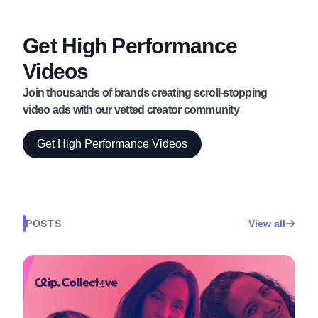
Get High Performance
Videos
Join thousands of brands creating scroll-stopping
video ads with our vetted creator community
Get High Performance Videos
POSTS
View all