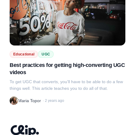
Educational
UGC
Best practices for getting high-converting UGC
videos
To get UGC that converts, you'll have to be able to do a few
things well. This article teaches you to do all of that.
Maria Topor
·
2 years ago