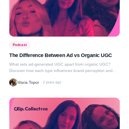
Podcast
The Difference Between Ad vs Organic UGC
What sets ad-generated UGC apart from organic UGC?
Discover how each type influences brand perception and
audience engagement, and get tips on how to use them to
Maria Topor
·
2 years ago
your advantage....