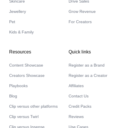
Skincare
Drive Sales
Jewellery
Grow Revenue
Pet
For Creators
Kids & Family
Resources
Quick links
Content Showcase
Register as a Brand
Creators Showcase
Register as a Creator
Playbooks
Affiliates
Blog
Contact Us
Clip versus other platforms
Credit Packs
Clip versus Twirl
Reviews
Clip versus Insense
Use Cases