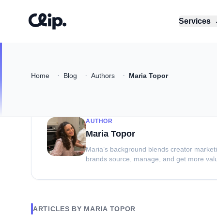
Services
·
·
·
Home
Blog
Authors
Maria Topor
AUTHOR
Maria Topor
Maria’s background blends creator marketin
brands source, manage, and get more val
ARTICLES BY
MARIA TOPOR