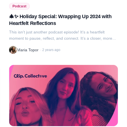
Podcast
🎄✨ Holiday Special: Wrapping Up 2024 with
Heartfelt Reflections
This isn’t just another podcast episode! It’s a heartfelt
moment to pause, reflect, and connect. It’s a closer, more
candid conversation where we connect with you, our
Maria Topor
·
2 years ago
audience, in a way that fee...