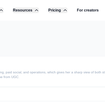
Resources
Pricing
For creators
g, paid social, and operations, which gives her a sharp view of both s
ue from UGC.