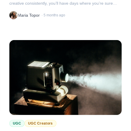
creative consistently, you’ll have days where you’re sure
you’ve got a winner
Maria Topor
·
5 months ago
UGC
UGC Creators