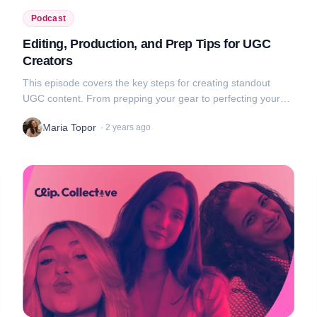
Podcast
Editing, Production, and Prep Tips for UGC
Creators
This episode covers the key steps for creating standout
UGC content. From prepping your gear to perfecting your
edits, we break down each phase of video production. From
Maria Topor
·
2 years ago
small details like a cle...