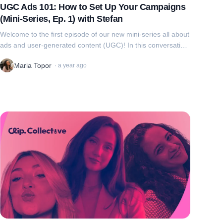
UGC Ads 101: How to Set Up Your Campaigns
(Mini-Series, Ep. 1) with Stefan
Welcome to the first episode of our new mini-series all about
ads and user-generated content (UGC)! In this conversation,
we're joined by Stefan, founder of Clip and Social Cat, to
Maria Topor
·
a year ago
walk through eve...