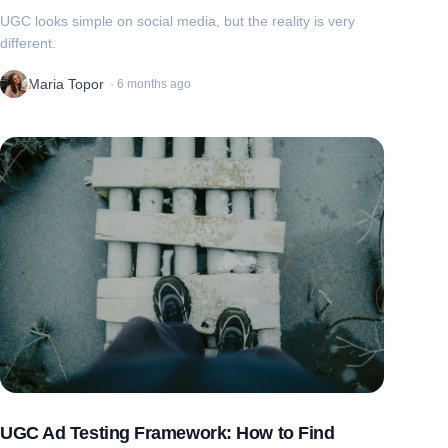
UGC looks simple on social media, but the reality is very
different.
Maria Topor
·
6 months ago
UGC Ad Testing Framework: How to Find