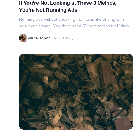
If You’re Not Looking at These 8 Metrics,
You’re Not Running Ads
Running ads without checking metrics is like driving with
your eyes closed. You don’t need 50 numbers to feel “data-
driven”, you need 8 that guide decisions.
Maria Topor
·
6 months ago