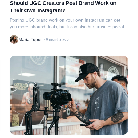
Should UGC Creators Post Brand Work on
Their Own Instagram?
Posting UGC brand work on your own Instagram can get
you more inbound deals, but it can also hurt trust, especially
if brands want that “real-person” vibe
Maria Topor
·
6 months ago