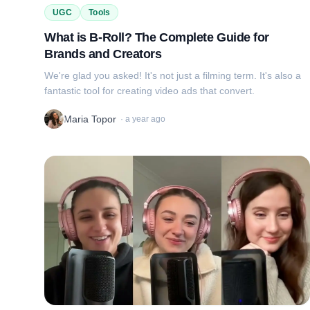
UGC
Tools
What is B-Roll? The Complete Guide for
Brands and Creators
We're glad you asked! It's not just a filming term. It's also a
fantastic tool for creating video ads that convert.
Maria Topor
·
a year ago