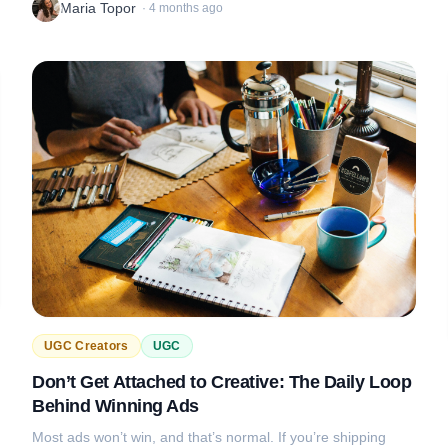
Maria Topor
·
4 months ago
UGC Creators
UGC
Don’t Get Attached to Creative: The Daily Loop
Behind Winning Ads
Most ads won’t win, and that’s normal. If you’re shipping