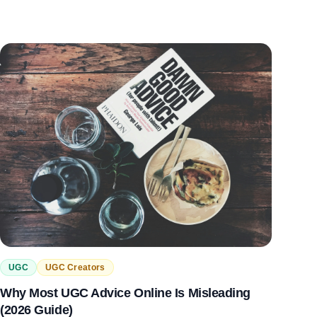
UGC
UGC Creators
Why Most UGC Advice Online Is Misleading
(2026 Guide)