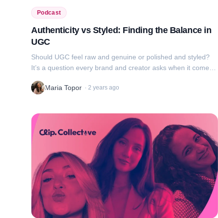
Podcast
Authenticity vs Styled: Finding the Balance in
UGC
Should UGC feel raw and genuine or polished and styled?
It’s a question every brand and creator asks when it comes
to UGC. We’re breaking down what works, why it works, and
Maria Topor
·
2 years ago
how to balance authentic...