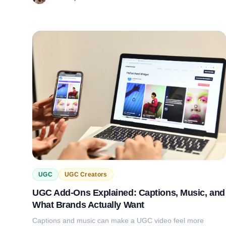
UGC
UGC Creators
UGC Add-Ons Explained: Captions, Music, and
What Brands Actually Want
Captions and music can make a UGC video feel more