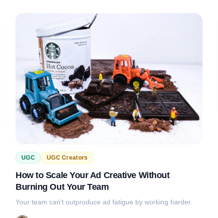
UGC
UGC Creators
How to Scale Your Ad Creative Without
Burning Out Your Team
Your team can't outproduce ad fatigue by working harder.