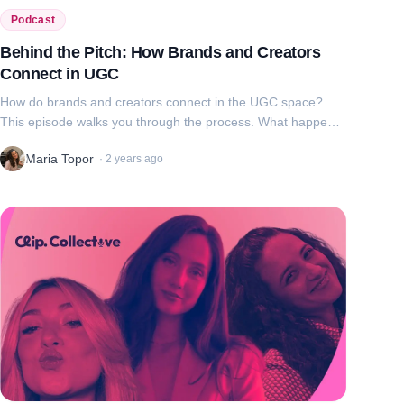
Podcast
Behind the Pitch: How Brands and Creators
Connect in UGC
How do brands and creators connect in the UGC space?
This episode walks you through the process. What happens
when brands reach out to creators and when creators pitch
Maria Topor
·
2 years ago
to brands? From IG requests ...