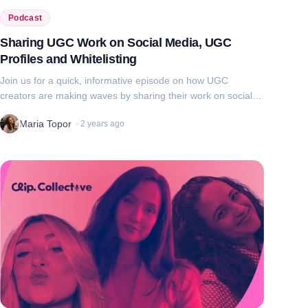
Podcast
Sharing UGC Work on Social Media, UGC
Profiles and Whitelisting
Join us for a quick, informative episode on how UGC
creators are making waves by sharing their work on social
media, building professional UGC profiles, and using
Maria Topor
·
2 years ago
whitelisting to enhance brand coll...