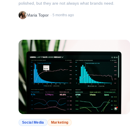
polished, but they are not always what brands need.
Maria Topor
·
5 months ago
Social Media
Marketing