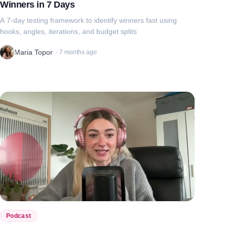
Winners in 7 Days
A 7-day testing framework to identify winners fast using
hooks, angles, iterations, and budget splits
Maria Topor
·
7 months ago
Podcast