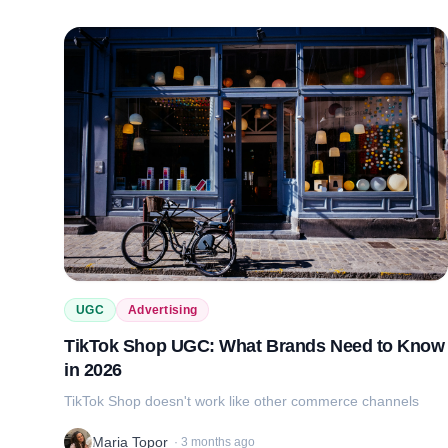
UGC
Advertising
TikTok Shop UGC: What Brands Need to Know
in 2026
TikTok Shop doesn't work like other commerce channels
Maria Topor
·
3 months ago