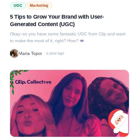
UGC
Marketing
5 Tips to Grow Your Brand with User-
Generated Content (UGC)
Okay–so you have some fantastic UGC from Clip and want
to make the most of it, right? How? ❤️
Maria Topor
·
a year ago