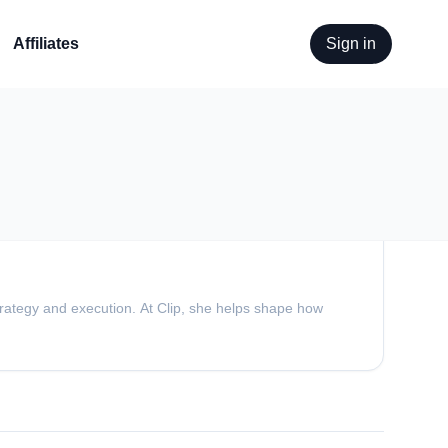
Affiliates
Sign in
trategy and execution. At Clip, she helps shape how