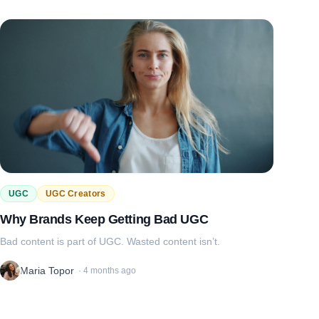
UGC
UGC Creators
Why Brands Keep Getting Bad UGC
Bad content is part of UGC. Wasted content isn’t.
Maria Topor
·
4 months ago