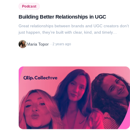
Podcast
Building Better Relationships in UGC
Great relationships between brands and UGC creators don’t
just happen, they’re built with clear, kind, and timely
communication. In this episode, we dive into how to ask the
Maria Topor
·
2 years ago
right questions, respon...