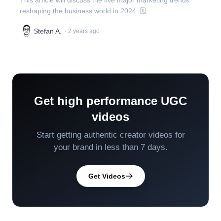
This article will discuss the five major marketing trends
reshaping the business world in 2024. 🗓️
Stefan A.
·
2 years ago
Get high performance UGC
videos
Start getting authentic creator videos for
your brand in less than 7 days.
Get Videos