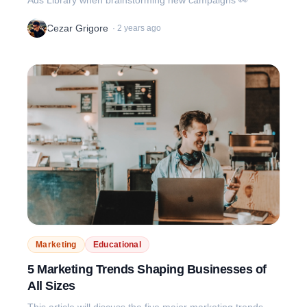
Cezar Grigore
·
2 years ago
Marketing
Educational
5 Marketing Trends Shaping Businesses of
All Sizes