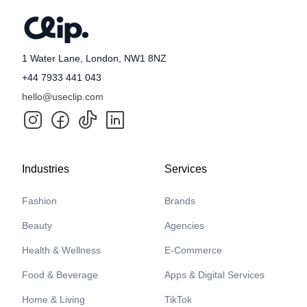
1 Water Lane, London, NW1 8NZ
+44 7933 441 043
hello@useclip.com
Industries
Services
Fashion
Brands
Beauty
Agencies
Health & Wellness
E-Commerce
Food & Beverage
Apps & Digital Services
Home & Living
TikTok