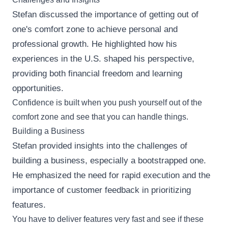
Stefan discussed the importance of getting out of
one's comfort zone to achieve personal and
professional growth. He highlighted how his
experiences in the U.S. shaped his perspective,
providing both financial freedom and learning
opportunities.
Confidence is built when you push yourself out of the
comfort zone and see that you can handle things.
Building a Business
Stefan provided insights into the challenges of
building a business, especially a bootstrapped one.
He emphasized the need for rapid execution and the
importance of customer feedback in prioritizing
features.
You have to deliver features very fast and see if these