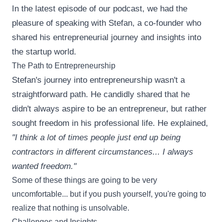
In the latest episode of our podcast, we had the
pleasure of speaking with Stefan, a co-founder who
shared his entrepreneurial journey and insights into
the startup world.
The Path to Entrepreneurship
Stefan's journey into entrepreneurship wasn't a
straightforward path. He candidly shared that he
didn't always aspire to be an entrepreneur, but rather
sought freedom in his professional life. He explained,
"I think a lot of times people just end up being
contractors in different circumstances... I always
wanted freedom."
Some of these things are going to be very
uncomfortable... but if you push yourself, you're going to
realize that nothing is unsolvable.
Challenges and Insights