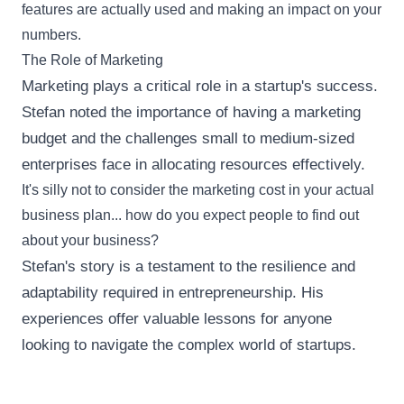
features are actually used and making an impact on your
numbers.
The Role of Marketing
Marketing plays a critical role in a startup's success.
Stefan noted the importance of having a marketing
budget and the challenges small to medium-sized
enterprises face in allocating resources effectively.
It's silly not to consider the marketing cost in your actual
business plan... how do you expect people to find out
about your business?
Stefan's story is a testament to the resilience and
adaptability required in entrepreneurship. His
experiences offer valuable lessons for anyone
looking to navigate the complex world of startups.