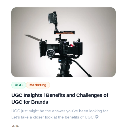
UGC
Marketing
UGC Insights l Benefits and Challenges of
UGC for Brands
UGC just might be the answer you've been looking for.
Let's take a closer look at the benefits of UGC.🕵️