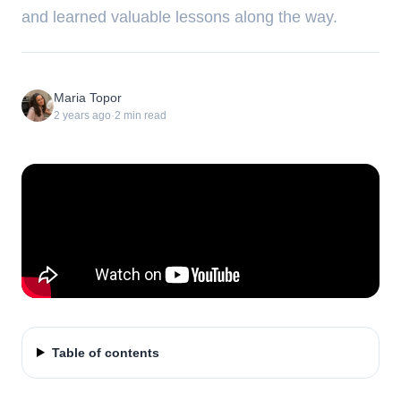
and learned valuable lessons along the way.
Maria Topor
2 years ago
·
2
min read
Table of contents