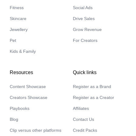
Fitness
Social Ads
Skincare
Drive Sales
Jewellery
Grow Revenue
Pet
For Creators
Kids & Family
Resources
Quick links
Content Showcase
Register as a Brand
Creators Showcase
Register as a Creator
Playbooks
Affiliates
Blog
Contact Us
Clip versus other platforms
Credit Packs