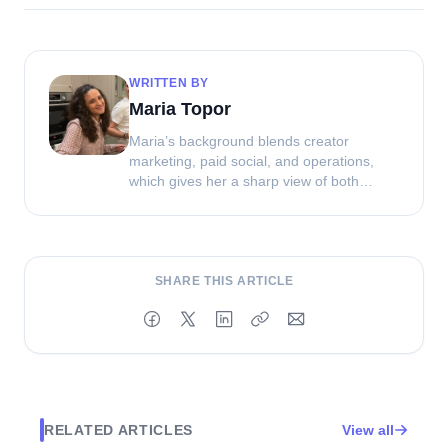
WRITTEN BY
Maria Topor
Maria’s background blends creator
marketing, paid social, and operations,
which gives her a sharp view of both
strategy and execution. At Clip, she helps
shape how brands source, manage, and
get more value from UGC.
SHARE THIS ARTICLE
RELATED ARTICLES
View all