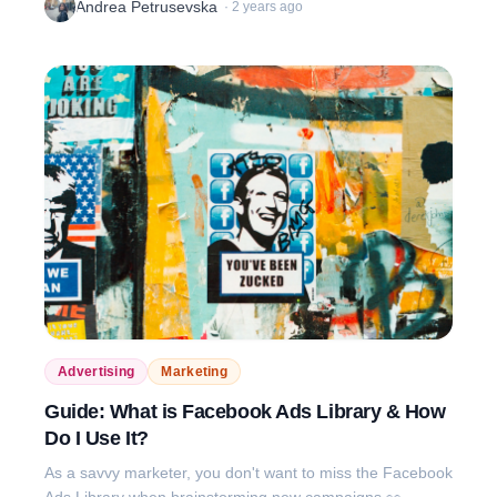
Andrea Petrusevska
·
2 years ago
Advertising
Marketing
Guide: What is Facebook Ads Library & How
Do I Use It?
As a savvy marketer, you don't want to miss the Facebook
Ads Library when brainstorming new campaigns 👀