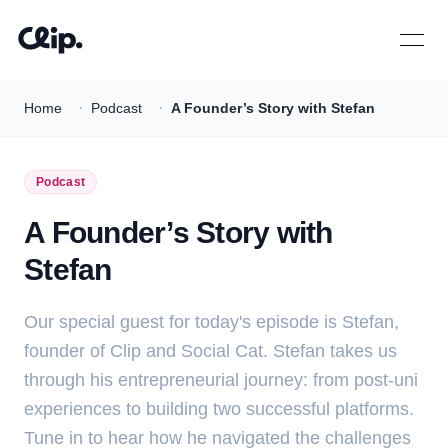
Open 
·
·
Home
Podcast
A Founder’s Story with Stefan
Podcast
A Founder’s Story with
Stefan
Our special guest for today's episode is Stefan,
founder of Clip and Social Cat. Stefan takes us
through his entrepreneurial journey: from post-uni
experiences to building two successful platforms.
Tune in to hear how he navigated the challenges