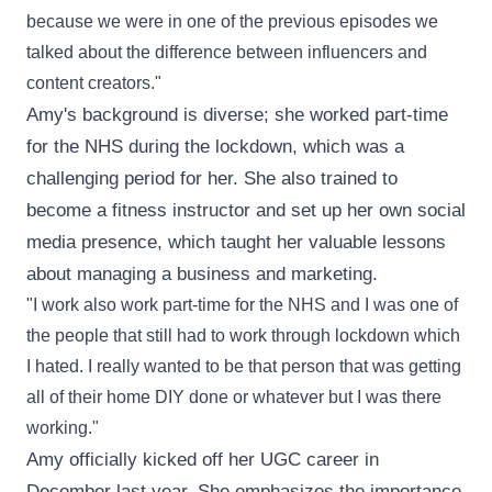
because we were in one of the previous episodes we
talked about the difference between influencers and
content creators."
Amy's background is diverse; she worked part-time
for the NHS during the lockdown, which was a
challenging period for her. She also trained to
become a fitness instructor and set up her own social
media presence, which taught her valuable lessons
about managing a business and marketing.
"I work also work part-time for the NHS and I was one of
the people that still had to work through lockdown which
I hated. I really wanted to be that person that was getting
all of their home DIY done or whatever but I was there
working."
Amy officially kicked off her UGC career in
December last year. She emphasizes the importance