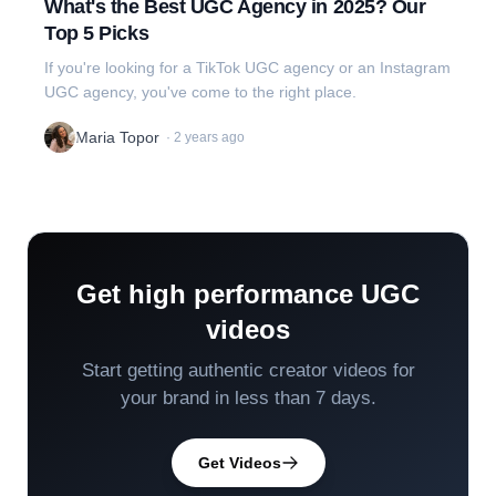
What's the Best UGC Agency in 2025? Our
Top 5 Picks
If you're looking for a TikTok UGC agency or an Instagram
UGC agency, you've come to the right place.
Maria Topor
·
2 years ago
Get high performance UGC
videos
Start getting authentic creator videos for
your brand in less than 7 days.
Get Videos