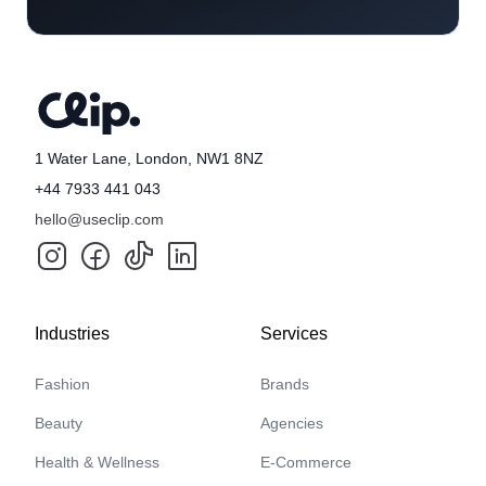
1 Water Lane, London, NW1 8NZ
+44 7933 441 043
hello@useclip.com
Industries
Services
Fashion
Brands
Beauty
Agencies
Health & Wellness
E-Commerce