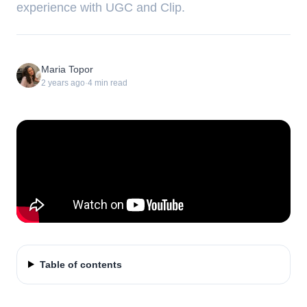
experience with UGC and Clip.
Maria Topor
2 years ago
·
4
min read
Table of contents