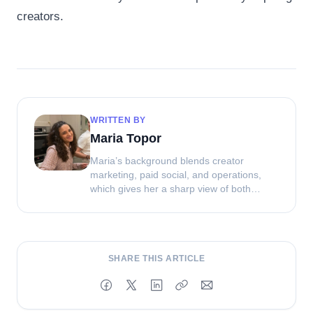
creators.
WRITTEN BY
Maria Topor
Maria’s background blends creator
marketing, paid social, and operations,
which gives her a sharp view of both
strategy and execution. At Clip, she helps
shape how brands source, manage, and
get more value from UGC.
SHARE THIS ARTICLE