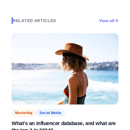
RELATED ARTICLES
View all
Marketing
Social Media
What's an influencer database, and what are