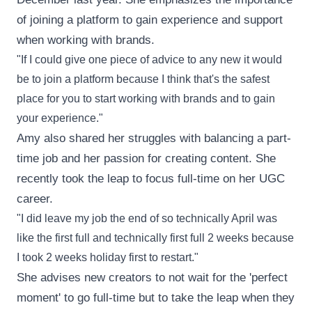
of joining a platform to gain experience and support
when working with brands.
"If I could give one piece of advice to any new it would
be to join a platform because I think that's the safest
place for you to start working with brands and to gain
your experience."
Amy also shared her struggles with balancing a part-
time job and her passion for creating content. She
recently took the leap to focus full-time on her UGC
career.
"I did leave my job the end of so technically April was
like the first full and technically first full 2 weeks because
I took 2 weeks holiday first to restart."
She advises new creators to not wait for the 'perfect
moment' to go full-time but to take the leap when they