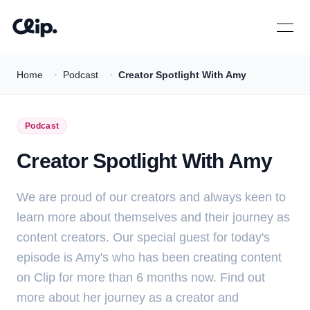
Open 
·
·
Home
Podcast
Creator Spotlight With Amy
Podcast
Creator Spotlight With Amy
We are proud of our creators and always keen to
learn more about themselves and their journey as
content creators. Our special guest for today's
episode is Amy's who has been creating content
on Clip for more than 6 months now. Find out
more about her journey as a creator and