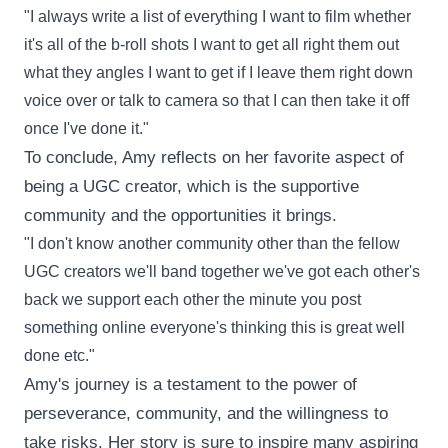
"I always write a list of everything I want to film whether
it's all of the b-roll shots I want to get all right them out
what they angles I want to get if I leave them right down
voice over or talk to camera so that I can then take it off
once I've done it."
To conclude, Amy reflects on her favorite aspect of
being a UGC creator, which is the supportive
community and the opportunities it brings.
"I don't know another community other than the fellow
UGC creators we'll band together we've got each other's
back we support each other the minute you post
something online everyone's thinking this is great well
done etc."
Amy's journey is a testament to the power of
perseverance, community, and the willingness to
take risks. Her story is sure to inspire many aspiring