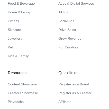
Food & Beverage
Apps & Digital Services
Home & Living
TikTok
Fitness
Social Ads
Skincare
Drive Sales
Jewellery
Grow Revenue
Pet
For Creators
Kids & Family
Resources
Quick links
Content Showcase
Register as a Brand
Creators Showcase
Register as a Creator
Playbooks
Affiliates