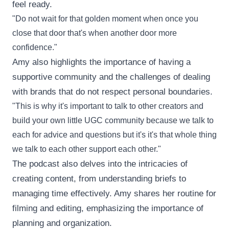
feel ready.
"Do not wait for that golden moment when once you
close that door that's when another door more
confidence."
Amy also highlights the importance of having a
supportive community and the challenges of dealing
with brands that do not respect personal boundaries.
"This is why it's important to talk to other creators and
build your own little UGC community because we talk to
each for advice and questions but it's it's that whole thing
we talk to each other support each other."
The podcast also delves into the intricacies of
creating content, from understanding briefs to
managing time effectively. Amy shares her routine for
filming and editing, emphasizing the importance of
planning and organization.