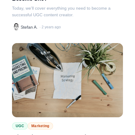
Today, we'll cover everything you need to become a
successful UGC content creator.
Stefan A.
·
2 years ago
UGC
Marketing