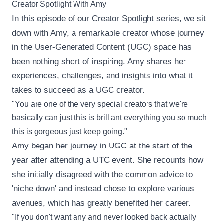
Creator Spotlight With Amy
In this episode of our Creator Spotlight series, we sit
down with Amy, a remarkable creator whose journey
in the User-Generated Content (UGC) space has
been nothing short of inspiring. Amy shares her
experiences, challenges, and insights into what it
takes to succeed as a UGC creator.
"You are one of the very special creators that we're
basically can just this is brilliant everything you so much
this is gorgeous just keep going."
Amy began her journey in UGC at the start of the
year after attending a UTC event. She recounts how
she initially disagreed with the common advice to
'niche down' and instead chose to explore various
avenues, which has greatly benefited her career.
"If you don't want any and never looked back actually