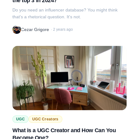
the top 3 in 2024?
Do you need an influencer database? You might think
that's a rhetorical question. It's not.
Cezar Grigore
·
2 years ago
UGC
UGC Creators
What is a UGC Creator and How Can You
Become One?