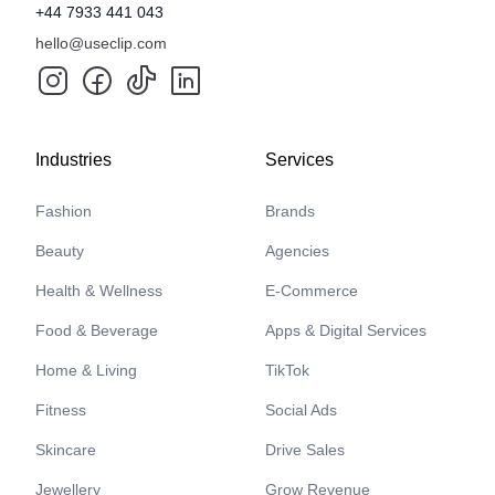
+44 7933 441 043
hello@useclip.com
Industries
Services
Fashion
Brands
Beauty
Agencies
Health & Wellness
E-Commerce
Food & Beverage
Apps & Digital Services
Home & Living
TikTok
Fitness
Social Ads
Skincare
Drive Sales
Jewellery
Grow Revenue