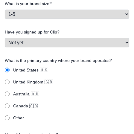
What is your brand size?
Have you signed up for Clip?
What is the primary country where your brand operates?
United States 🇺🇸
United Kingdom 🇬🇧
Australia 🇦🇺
Canada 🇨🇦
Other