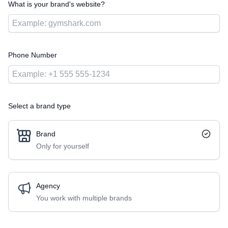
What is your brand's website?
Phone Number
Select a brand type
Brand
Only for yourself
Agency
You work with multiple brands