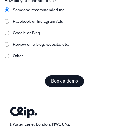
How did you hear about us?
Someone recommended me
Facebook or Instagram Ads
Google or Bing
Review on a blog, website, etc.
Other
Book a demo
1 Water Lane, London, NW1 8NZ