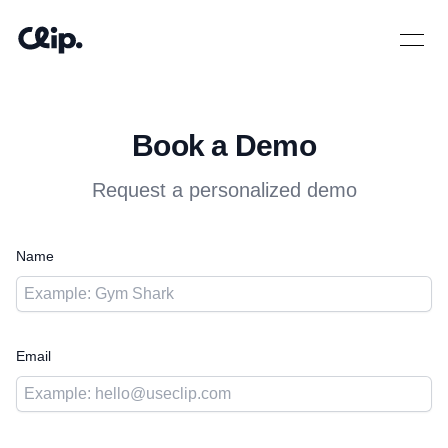
Open 
Book a Demo
Request a personalized demo
Name
Email