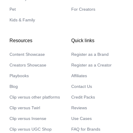
Pet
For Creators
Kids & Family
Resources
Quick links
Content Showcase
Register as a Brand
Creators Showcase
Register as a Creator
Playbooks
Affiliates
Blog
Contact Us
Clip versus other platforms
Credit Packs
Clip versus Twirl
Reviews
Clip versus Insense
Use Cases
Clip versus UGC Shop
FAQ for Brands