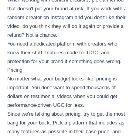
that doesn't put your brand at risk. If you work with a
random creator on Instagram and you don't like their
video, do you think they will do it again or provide a
refund? Not a chance.
You need a dedicated platform with creators who
know their stuff, features made for UGC, and
protection for your brand if something goes wrong.
Pricing
No matter what your budget looks like, pricing is
important. You don't want to spend thousands of
dollars on testimonial videos when you could get
performance-driven UGC for less.
Since we're talking about pricing, try to get the most
bang for your buck. Pick a platform that includes as
many features as possible in their base price, and