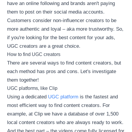
have an online following and brands aren't paying
them to post on their social media accounts.
Customers consider non-influencer creators to be
more authentic and loyal – aka more trustworthy. So,
if you're looking for the best content for your ads,
UGC creators are a great choice.
How to find UGC creators
There are several ways to find content creators, but
each method has pros and cons. Let's investigate
them together!
UGC platforms, like Clip
Using a dedicated
UGC platform
is the fastest and
most efficient way to find content creators. For
example, at Clip we have a database of over 1,500
local content creators who are always ready to work.
And the best part – the videos come fully licensed for