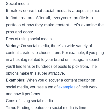
Social media
It makes sense that social media is a popular place
to find creators. After all, everyone's profile is a
portfolio of how they make content. Let's examine the
pros and cons:
Pros of using social media
Variety:
On social media, there's a wide variety of
content creators to choose from. For example, if you plug
in a hashtag related to your brand on Instagram search,
you'll find tens or hundreds of posts to pick from. The
options make this super attractive.
Examples:
When you discover a content creator on
social media, you see a ton of
examples
of their work
and how it performs.
Cons of using social media
Time:
Finding creators on social media is time-