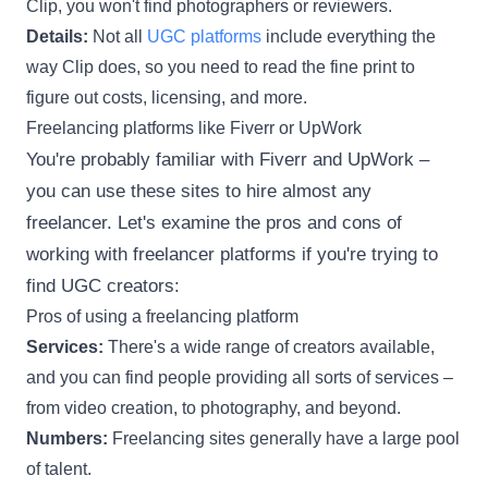
Clip, you won't find photographers or reviewers.
Details:
Not all
UGC platforms
include everything the
way Clip does, so you need to read the fine print to
figure out costs, licensing, and more.
Freelancing platforms like Fiverr or UpWork
You're probably familiar with Fiverr and UpWork –
you can use these sites to hire almost any
freelancer. Let's examine the pros and cons of
working with freelancer platforms if you're trying to
find UGC creators:
Pros of using a freelancing platform
Services:
There's a wide range of creators available,
and you can find people providing all sorts of services –
from video creation, to photography, and beyond.
Numbers:
Freelancing sites generally have a large pool
of talent.