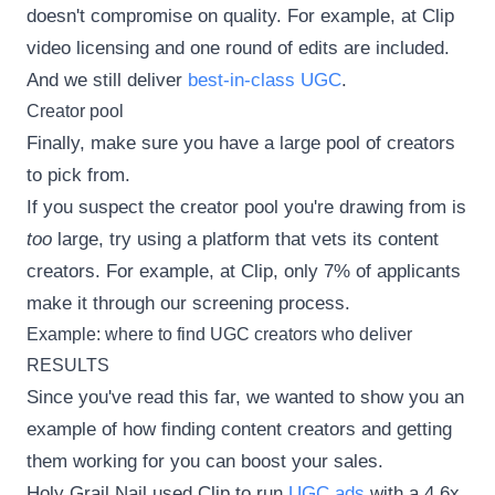
doesn't compromise on quality. For example, at Clip
video licensing and one round of edits are included.
And we still deliver
best-in-class UGC
.
Creator pool
Finally, make sure you have a large pool of creators
to pick from.
If you suspect the creator pool you're drawing from is
too
large, try using a platform that vets its content
creators. For example, at Clip, only 7% of applicants
make it through our screening process.
Example: where to find UGC creators who deliver
RESULTS
Since you've read this far, we wanted to show you an
example of how finding content creators and getting
them working for you can boost your sales.
Holy Grail Nail used Clip to run
UGC ads
with a 4.6x