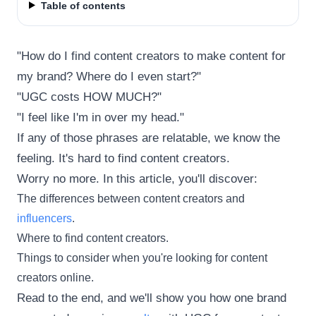
Table of contents
"How do I find content creators to make content for
my brand? Where do I even start?"
"UGC costs HOW MUCH?"
"I feel like I'm in over my head."
If any of those phrases are relatable, we know the
feeling. It's hard to find content creators.
Worry no more. In this article, you'll discover:
The differences between content creators and
influencers
.
Where to find content creators.
Things to consider when you're looking for content
creators online.
Read to the end, and we'll show you how one brand