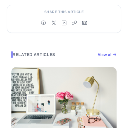
SHARE THIS ARTICLE
RELATED ARTICLES
View all