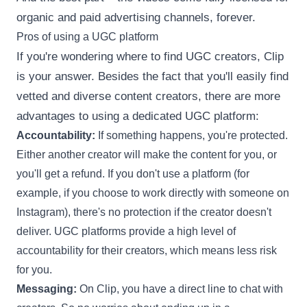
organic and paid advertising channels, forever.
Pros of using a UGC platform
If you're wondering where to find UGC creators, Clip
is your answer. Besides the fact that you'll easily find
vetted and diverse content creators, there are more
advantages to using a dedicated UGC platform:
Accountability:
If something happens, you're protected.
Either another creator will make the content for you, or
you'll get a refund. If you don't use a platform (for
example, if you choose to work directly with someone on
Instagram), there's no protection if the creator doesn't
deliver. UGC platforms provide a high level of
accountability for their creators, which means less risk
for you.
Messaging:
On Clip, you have a direct line to chat with