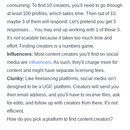
consuming. To find 10 creators, you'll need to go through
at least 100 profiles, which takes time. Then out of 10,
maybe 3 of them will respond. Let's pretend you get 3
responses… You may end up working with 1 of those 3.
It's not scalable because it takes too much time and
effort. Finding creators is a numbers game.
Influencers:
Most content creators you'll find on social
media are
influencers
. As such, they'll charge more for
content and might have separate licensing fees.
Clunky:
Like freelancing platforms, social media isn't
designed to be a UGC platform. Creators will send you
their email address, and you'll have to receive files, ask
for edits, and follow up with creators from there. It's not
efficient.
How do you pick a platform to find content creators?