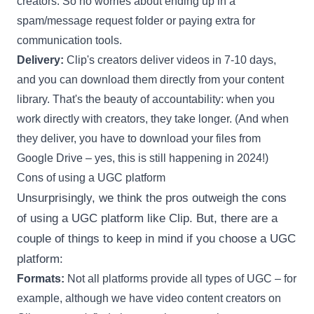
creators. So no worries about ending up in a
spam/message request folder or paying extra for
communication tools.
Delivery:
Clip's creators deliver videos in 7-10 days,
and you can download them directly from your content
library. That's the beauty of accountability: when you
work directly with creators, they take longer. (And when
they deliver, you have to download your files from
Google Drive – yes, this is still happening in 2024!)
Cons of using a UGC platform
Unsurprisingly, we think the pros outweigh the cons
of using a UGC platform like Clip. But, there are a
couple of things to keep in mind if you choose a UGC
platform:
Formats:
Not all platforms provide all types of UGC – for
example, although we have video content creators on