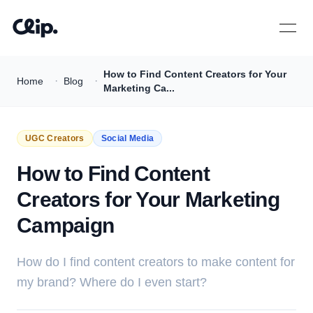
Open 
How to Find Content Creators for Your
·
·
Home
Blog
Marketing Ca...
UGC Creators
Social Media
How to Find Content
Creators for Your Marketing
Campaign
How do I find content creators to make content for
my brand? Where do I even start?