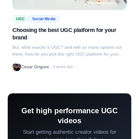
UGC
Social Media
Choosing the best UGC platform for your
brand
But, what exactly is UGC? and with so many options out
there, how do you pick the right UGC platform for your
brand?
Cezar Grigore
·
2 years ago
Get high performance UGC
videos
Start getting authentic creator videos for