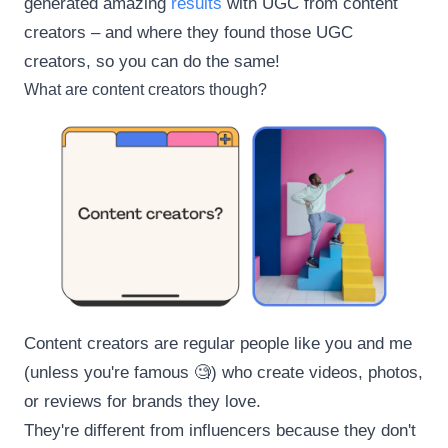
generated amazing
results
with UGC from content
creators – and where they found those UGC
creators, so you can do the same!
What are content creators though?
Content creators are regular people like you and me
(unless you're famous 🧐) who create videos, photos,
or reviews for brands they love.
They're different from influencers because they don't