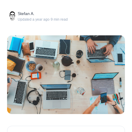
Stefan A.
Updated
a year ago
·
9
min read