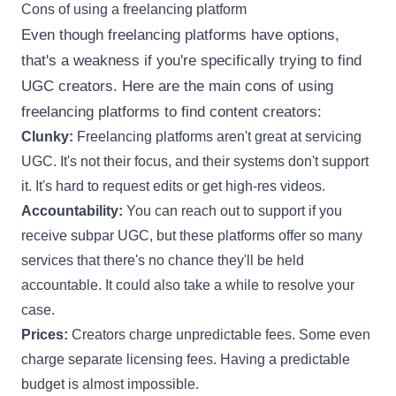
Cons of using a freelancing platform
Even though freelancing platforms have options,
that's a weakness if you're specifically trying to find
UGC creators. Here are the main cons of using
freelancing platforms to find content creators:
Clunky:
Freelancing platforms aren't great at servicing
UGC. It's not their focus, and their systems don't support
it. It's hard to request edits or get high-res videos.
Accountability:
You can reach out to support if you
receive subpar UGC, but these platforms offer so many
services that there's no chance they'll be held
accountable. It could also take a while to resolve your
case.
Prices:
Creators charge unpredictable fees. Some even
charge separate licensing fees. Having a predictable
budget is almost impossible.