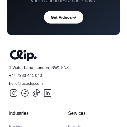
your brand in less than 7 days.
Get Videos
1 Water Lane, London, NW1 8NZ
+44 7933 441 043
hello@useclip.com
Industries
Services
Fashion
Brands