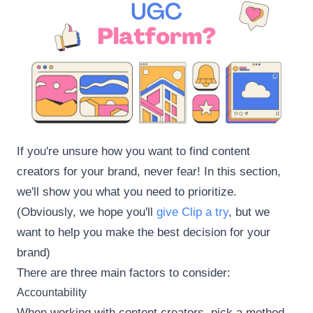
If you're unsure how you want to find content
creators for your brand, never fear! In this section,
we'll show you what you need to prioritize.
(Obviously, we hope you'll
give Clip a try
, but we
want to help you make the best decision for your
brand)
There are three main factors to consider:
Accountability
When working with content creators, pick a method