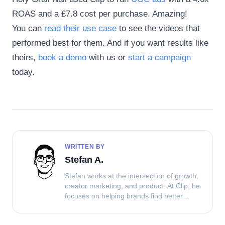
ROAS and a £7.8 cost per purchase. Amazing!
You can
read their use case
to see the videos that
performed best for them. And if you want results like
theirs,
book a demo
with us or
start a campaign
today.
WRITTEN BY
Stefan A.
Stefan works at the intersection of growth,
creator marketing, and product. At Clip, he
focuses on helping brands find better
ways to source UGC, work with creators,
and turn content into performance.