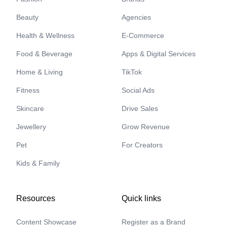
Beauty
Agencies
Health & Wellness
E-Commerce
Food & Beverage
Apps & Digital Services
Home & Living
TikTok
Fitness
Social Ads
Skincare
Drive Sales
Jewellery
Grow Revenue
Pet
For Creators
Kids & Family
Resources
Quick links
Content Showcase
Register as a Brand