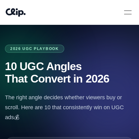
Open 
2026 UGC PLAYBOOK
10 UGC Angles
That Convert in 2026
The right angle decides whether viewers buy or
scroll. Here are 10 that consistently win on UGC
ads💰