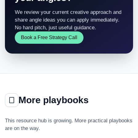
We review your current creative approach and
share angle ideas you can apply immediately.
No hard pitch, just useful guidance.
Book a Free Strategy Call
More playbooks
This resource hub is growing. More practical playbooks
are on the way.