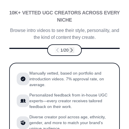
10K+ VETTED UGC CREATORS ACROSS EVERY
NICHE
Browse intro videos to see their style, personality, and
the kind of content they create.
1
/
20
Kayla
4.7
US
Manually vetted, based on portfolio and
introduction videos. 7% approval rate, on
average.
Personalized feedback from in-house UGC
experts—every creator receives tailored
feedback on their work.
Diverse creator pool across age, ethnicity,
gender, and more to match your brand's
unique audience.