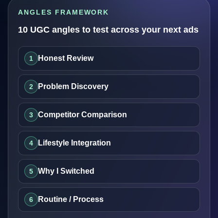
ANGLES FRAMEWORK
10 UGC angles to test across your next ads
Honest Review
1
Problem Discovery
2
Competitor Comparison
3
Lifestyle Integration
4
Why I Switched
5
Routine / Process
6