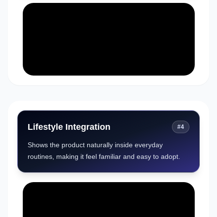
Lifestyle Integration
#
4
Shows the product naturally inside everyday
routines, making it feel familiar and easy to adopt.