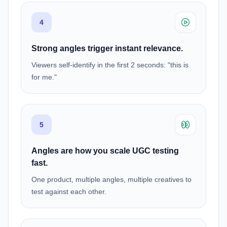
4
Strong angles trigger instant relevance.
Viewers self-identify in the first 2 seconds: "this is
for me."
5
Angles are how you scale UGC testing
fast.
One product, multiple angles, multiple creatives to
test against each other.