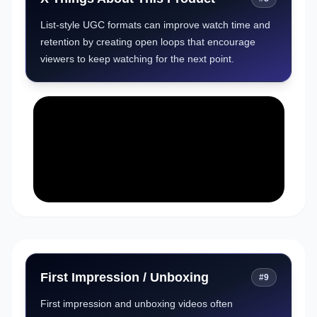
List-style UGC formats can improve watch time and
retention by creating open loops that encourage
viewers to keep watching for the next point.
First Impression / Unboxing
#
9
First impression and unboxing videos often