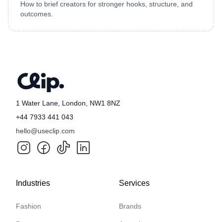
How to brief creators for stronger hooks, structure, and
outcomes.
1 Water Lane, London, NW1 8NZ
+44 7933 441 043
hello@useclip.com
Industries
Services
Fashion
Brands