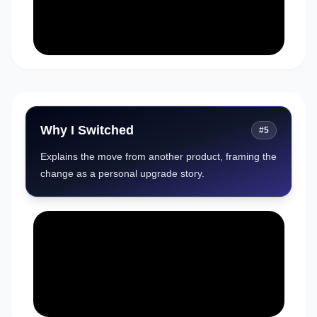
Why I Switched
#
5
Explains the move from another product, framing the
change as a personal upgrade story.