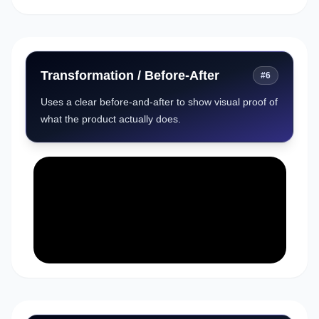
Transformation / Before-After
#
6
Uses a clear before-and-after to show visual proof of
what the product actually does.