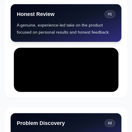
Honest Review
#
1
A genuine, experience-led take on the product
focused on personal results and honest feedback.
Problem Discovery
#
2