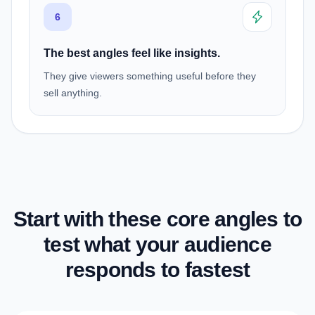
6
The best angles feel like insights.
They give viewers something useful before they
sell anything.
Start with these core angles to
test what your audience
responds to fastest