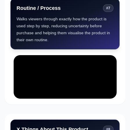
Routine / Process
#
7
Walks viewers through exactly how the product is
used step by step, reducing uncertainty before
purchase and helping them visualise the product in
their own routine.
X Things About This Product
#
8