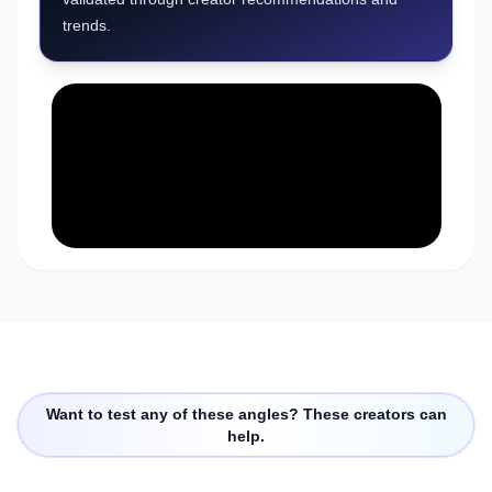
trends.
Want to test any of these angles? These creators can
help.