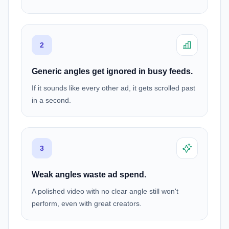
2
Generic angles get ignored in busy feeds.
If it sounds like every other ad, it gets scrolled past
in a second.
3
Weak angles waste ad spend.
A polished video with no clear angle still won't
perform, even with great creators.