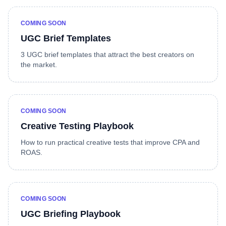
COMING SOON
UGC Brief Templates
3 UGC brief templates that attract the best creators on
the market.
COMING SOON
Creative Testing Playbook
How to run practical creative tests that improve CPA and
ROAS.
COMING SOON
UGC Briefing Playbook