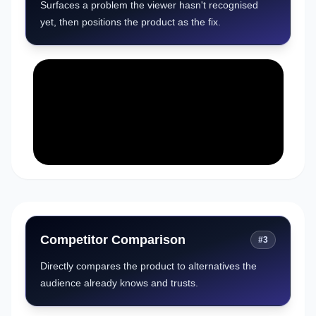
Surfaces a problem the viewer hasn't recognised
yet, then positions the product as the fix.
Competitor Comparison
#
3
Directly compares the product to alternatives the
audience already knows and trusts.