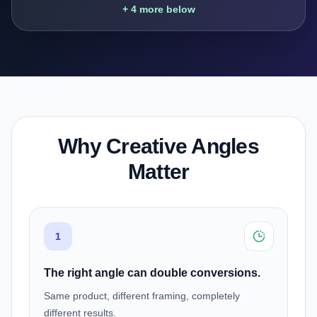
+ 4 more below
Why Creative Angles
Matter
1
The right angle can double conversions.
Same product, different framing, completely
different results.