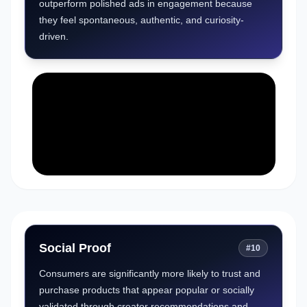
outperform polished ads in engagement because
they feel spontaneous, authentic, and curiosity-
driven.
Social Proof
#
10
Consumers are significantly more likely to trust and
purchase products that appear popular or socially
validated through creator recommendations and