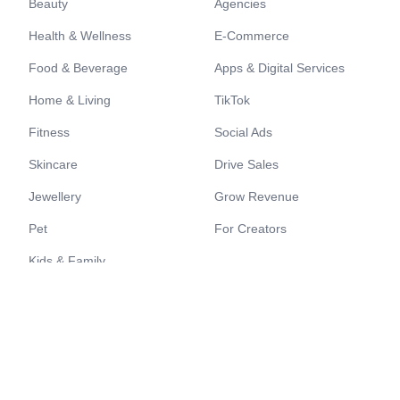
Beauty
Agencies
Health & Wellness
E-Commerce
Food & Beverage
Apps & Digital Services
Home & Living
TikTok
Fitness
Social Ads
Skincare
Drive Sales
Jewellery
Grow Revenue
Pet
For Creators
Kids & Family
Resources
Quick links
Content Showcase
Register as a Brand
Creators Showcase
Register as a Creator