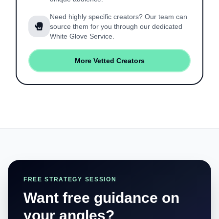
Need highly specific creators? Our team can
source them for you through our dedicated
White Glove Service.
More Vetted Creators
FREE STRATEGY SESSION
Want free guidance on
your angles?