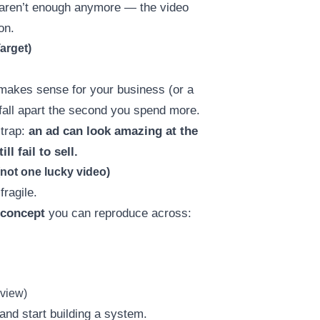
” aren’t enough anymore — the video
on.
arget)
makes sense for your business (or a
fall apart the second you spend more.
 trap:
an ad can look amazing at the
l fail to sell.
(not one lucky video)
fragile.
 concept
you can reproduce across:
eview)
and start building a system.