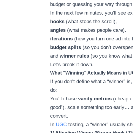
budget or guessing your way through 
In the next few minutes, you’ll see ex
hooks
(what stops the scroll),
angles
(what makes people care),
iterations
(how you turn one ad into t
budget splits
(so you don’t overspen
and
winner rules
(so you know what t
Let’s break it down.
What “Winning” Actually Means in U
If you don’t define what a “winner” is
do:
You’ll chase
vanity metrics
(cheap cl
good”), scale something too early… a
convert.
In
UGC
testing, a “winner” usually s
1) Attention Winner (Strong Hook / 