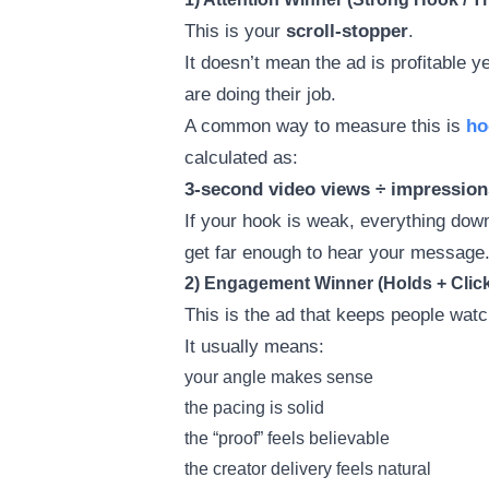
This is your
scroll-stopper
.
It doesn’t mean the ad is profitable 
are doing their job.
A common way to measure this is
ho
calculated as:
3-second video views ÷ impression
If your hook is weak, everything do
get far enough to hear your message
2) Engagement Winner (Holds + Clic
This is the ad that keeps people wat
It usually means:
your angle makes sense
the pacing is solid
the “proof” feels believable
the creator delivery feels natural