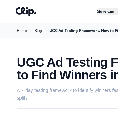
Services
·
·
Home
Blog
UGC Ad Testing Framework: How to Fin
UGC Ad Testing 
to Find Winners i
A 7-day testing framework to identify winners fa
splits