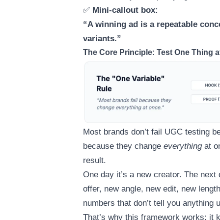
✅
Mini-callout box:
“A winning ad is a repeatable conc
variants.”
The Core Principle: Test One Thing a
Most brands don’t fail UGC testing be
because they change
everything
at o
result.
One day it’s a new creator. The next d
offer, new angle, new edit, new leng
numbers that don’t tell you anything u
That’s why this framework works: it 