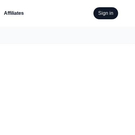
Affiliates
Sign in