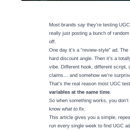
Most brands
say
they’re testing UGC 
really just posting a bunch of rando
off.
One day it’s a “review-style” ad. The 
hard discount angle. Then it’s a totally
vibe. Different hook, different script, 
claims… and somehow we’re surprised
That’s the real reason most UGC test
variables at the same time.
So when something works, you don’
know
what to fix
.
This article gives you a simple, repe
run every single week to find UGC ads