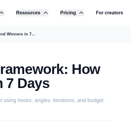
Resources
Pricing
For creators
d Winners in 7...
Framework: How
n 7 Days
st using hooks, angles, iterations, and budget