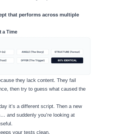
ept that performs across multiple
t a Time
cause they lack content. They fail
nce, then try to guess what caused the
ay it’s a different script. Then a new
th… and suddenly you’re looking at
seful.
keeps your tests clean.