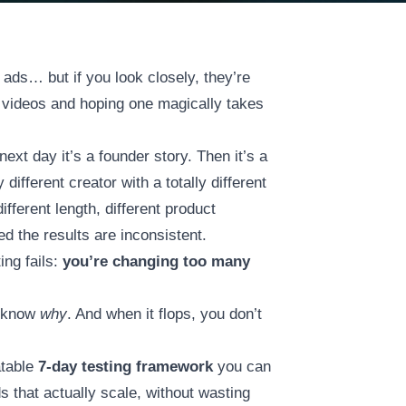
ads… but if you look closely, they’re
m videos and hoping one magically takes
next day it’s a founder story. Then it’s a
 different creator with a totally different
different length, different product
 the results are inconsistent.
ing fails:
you’re changing too many
t know
why
. And when it flops, you don’t
atable
7-day testing framework
you can
 that actually scale, without wasting