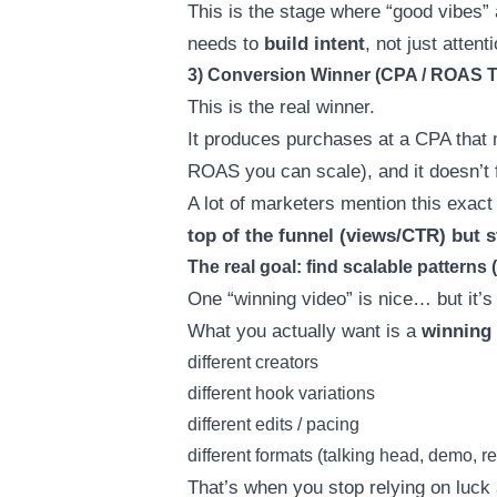
This is the stage where “good vibes
needs to
build intent
, not just attenti
3) Conversion Winner (CPA / ROAS T
This is the real winner.
It produces purchases at a CPA that 
ROAS you can scale), and it doesn’t 
A lot of marketers mention this exact
top of the funnel (views/CTR) but stil
The real goal: find scalable patterns 
One “winning video” is nice… but it’s 
What you actually want is a
winning
different creators
different hook variations
different edits / pacing
different formats (talking head, demo, r
That’s when you stop relying on luck 