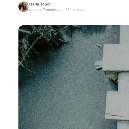
Maria Topor
Updated
7 months ago
·
36
min read