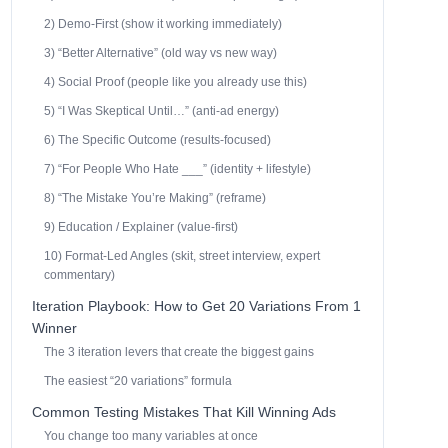
2) Demo-First (show it working immediately)
3) “Better Alternative” (old way vs new way)
4) Social Proof (people like you already use this)
5) “I Was Skeptical Until…” (anti-ad energy)
6) The Specific Outcome (results-focused)
7) “For People Who Hate ___” (identity + lifestyle)
8) “The Mistake You’re Making” (reframe)
9) Education / Explainer (value-first)
10) Format-Led Angles (skit, street interview, expert
commentary)
Iteration Playbook: How to Get 20 Variations From 1
Winner
The 3 iteration levers that create the biggest gains
The easiest “20 variations” formula
Common Testing Mistakes That Kill Winning Ads
You change too many variables at once