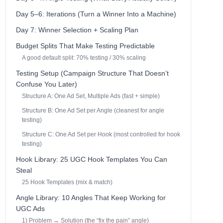
Day 5–6: Iterations (Turn a Winner Into a Machine)
Day 7: Winner Selection + Scaling Plan
Budget Splits That Make Testing Predictable
A good default split: 70% testing / 30% scaling
Testing Setup (Campaign Structure That Doesn’t
Confuse You Later)
Structure A: One Ad Set, Multiple Ads (fast + simple)
Structure B: One Ad Set per Angle (cleanest for angle
testing)
Structure C: One Ad Set per Hook (most controlled for hook
testing)
Hook Library: 25 UGC Hook Templates You Can
Steal
25 Hook Templates (mix & match)
Angle Library: 10 Angles That Keep Working for
UGC Ads
1) Problem → Solution (the “fix the pain” angle)