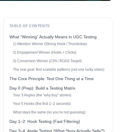
TABLE OF CONTENTS
What “Winning” Actually Means in UGC Testing
1) Attention Winner (Strong Hook / Thumbstop)
2) Engagement Winner (Holds + Clicks)
3) Conversion Winner (CPA / ROAS Target)
The real goal: find scalable patterns (not one lucky video)
The Core Principle: Test One Thing at a Time
Day 0 (Prep): Build a Testing Matrix
Your 3 Angles (the “why buy” stories)
Your 5 Hooks (the first 1–2 seconds)
What stays the same (so you’re not guessing)
Day 1–2: Hook Testing (Fast Filtering)
Day 3–4: Angle Testing (What Story Actually Sells?)