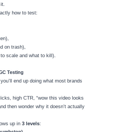
it.
actly how to test:
en),
d on trash),
o scale and what to kill).
GC Testing
, you’ll end up doing what most brands
icks, high CTR, “wow this video looks
nd then wonder why it doesn’t actually
hows up in
3 levels
:
Thumbstop)