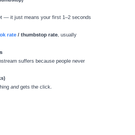
yet — it just means your first 1–2 seconds
ok rate
/ thumbstop rate
, usually
s
wnstream suffers because people never
.
ks)
ching
and
gets the click.