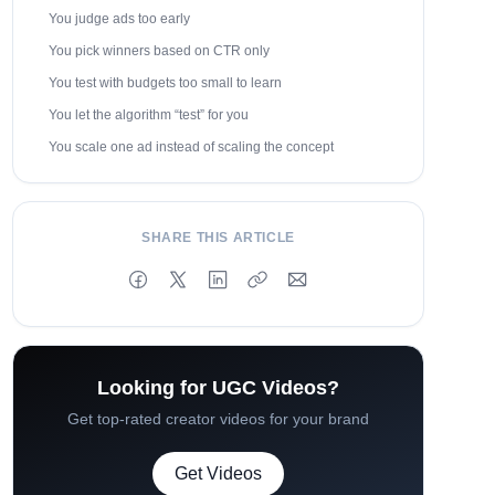
You judge ads too early
You pick winners based on CTR only
You test with budgets too small to learn
You let the algorithm “test” for you
You scale one ad instead of scaling the concept
SHARE THIS ARTICLE
Looking for UGC Videos?
Get top-rated creator videos for your brand
Get Videos