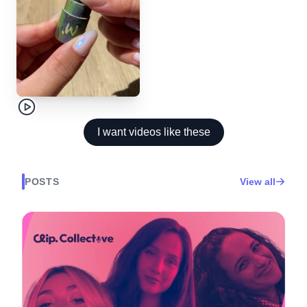
I want videos like these
POSTS
View all