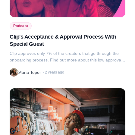
Podcast
Clip's Acceptance & Approval Process With
Special Guest
Clip approves only 7% of the creators that go through the
onboarding process. Find out more about this low approval
rate, tips on what makes a good portfolio and awkward video
Maria Topor
·
2 years ago
uploads in this new...