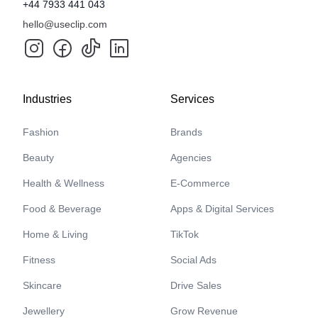
+44 7933 441 043
hello@useclip.com
Industries
Services
Fashion
Brands
Beauty
Agencies
Health & Wellness
E-Commerce
Food & Beverage
Apps & Digital Services
Home & Living
TikTok
Fitness
Social Ads
Skincare
Drive Sales
Jewellery
Grow Revenue