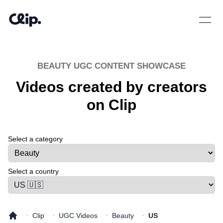
Open 
BEAUTY
UGC CONTENT SHOWCASE
Videos created by creators
on Clip
Select a category
Select a tab
Select a country
·
·
·
·
Clip
UGC Videos
Beauty
US