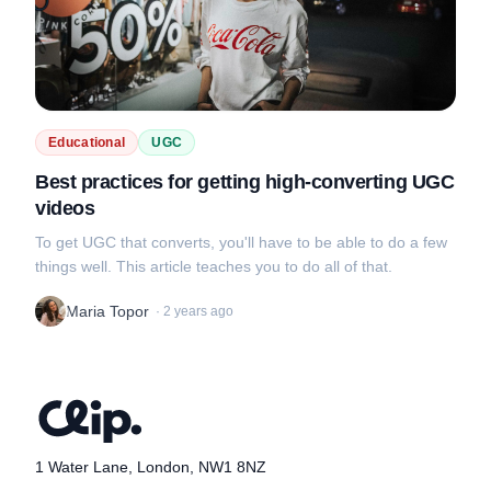
Educational
UGC
Best practices for getting high-converting UGC
videos
To get UGC that converts, you'll have to be able to do a few
things well. This article teaches you to do all of that.
Maria Topor
·
2 years ago
1 Water Lane, London, NW1 8NZ