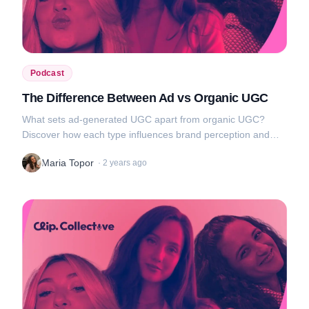
Podcast
The Difference Between Ad vs Organic UGC
What sets ad-generated UGC apart from organic UGC?
Discover how each type influences brand perception and
audience engagement, and get tips on how to use them to
Maria Topor
·
2 years ago
your advantage....