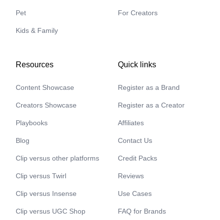
Pet
For Creators
Kids & Family
Resources
Quick links
Content Showcase
Register as a Brand
Creators Showcase
Register as a Creator
Playbooks
Affiliates
Blog
Contact Us
Clip versus other platforms
Credit Packs
Clip versus Twirl
Reviews
Clip versus Insense
Use Cases
Clip versus UGC Shop
FAQ for Brands