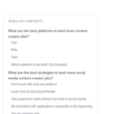
TABLE OF CONTENTS
What are the best platforms to land more content
creator jobs?
Clip
Billo
Twirl
Which platform is the best? Our thoughts.
What are the best strategies to land more social
media content creator jobs?
Don’t work with only one platform
Learn how to sell yourself better
Stay away from sales pitches via email or social media
Be consistent with applications, especially in the beginning
Aim for ongoing gigs