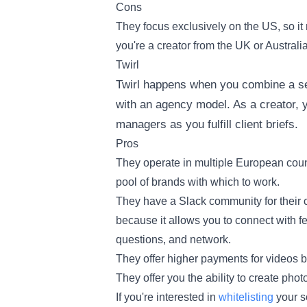
Cons
They focus exclusively on the US, so it m
you're a creator from the UK or Australia
Twirl
Twirl happens when you combine a sel
with an agency model. As a creator, yo
managers as you fulfill client briefs.
Pros
They operate in multiple European coun
pool of brands with which to work.
They have a Slack community for their co
because it allows you to connect with fe
questions, and network.
They offer higher payments for videos bu
They offer you the ability to create pho
If you're interested in
whitelisting
your so