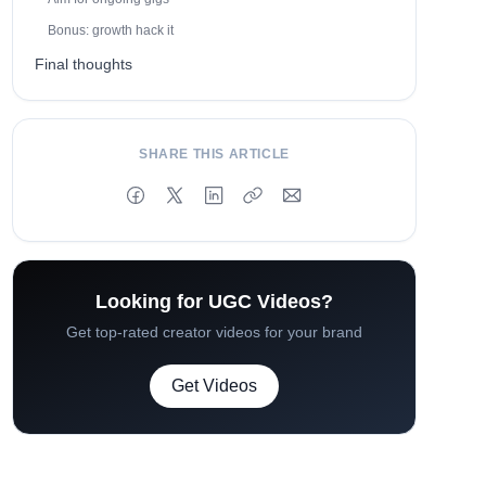
Bonus: growth hack it
Final thoughts
SHARE THIS ARTICLE
Looking for UGC Videos?
Get top-rated creator videos for your brand
Get Videos