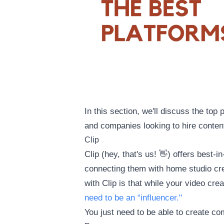
In this section, we'll discuss the top
and companies looking to hire content
Clip
Clip (hey, that's us! 👋) offers best
connecting them with home studio cre
with Clip is that while your video cre
need to be an “influencer."
You just need to be able to create co