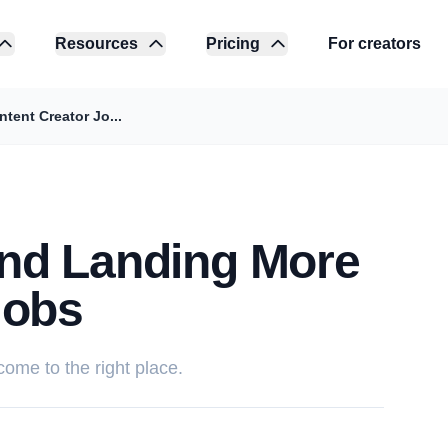
Resources
Pricing
For creators
ent Creator Jo...
nd Landing More
Jobs
 come to the right place.