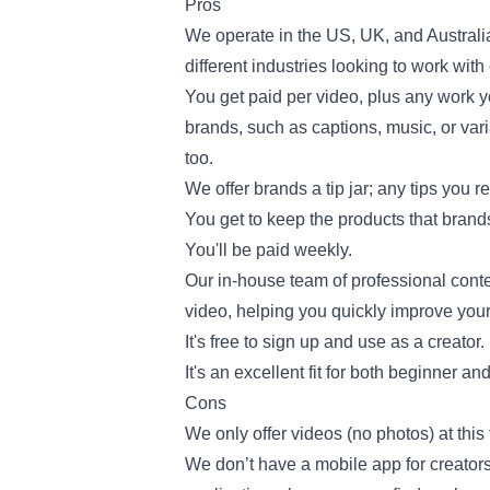
Pros
We operate in the US, UK, and Australi
different industries looking to work with
You get paid per video, plus any work y
brands, such as captions, music, or vari
too.
We offer brands a tip jar; any tips you r
You get to keep the products that brands
You'll be paid weekly.
Our in-house team of professional conte
video, helping you quickly improve your 
It's free to sign up and use as a creator.
It's an excellent fit for both beginner a
Cons
We only offer videos (no photos) at this 
We don’t have a mobile app for creator