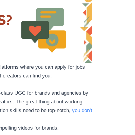
 platforms where you can apply for jobs
 creators can find you.
-in-class UGC for brands and agencies by
ators. The great thing about working
ation skills need to be top-notch,
you don't
mpelling videos for brands.