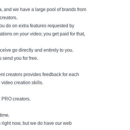
a, and we have a large pool of brands from
 creators.
ou do on extra features requested by
ations on your video; you get paid for that,
eceive go directly and entirely to you.
 send you for free.
nt creators provides feedback for each
video creation skills.
nd PRO creators.
time.
s right now, but we do have our web