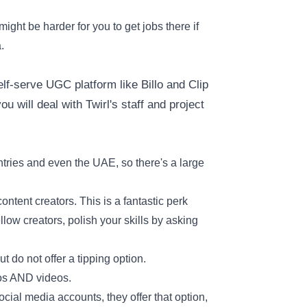
ight be harder for you to get jobs there if
.
f-serve UGC platform like Billo and Clip
u will deal with Twirl's staff and project
tries and even the UAE, so there's a large
ntent creators. This is a fantastic perk
llow creators, polish your skills by asking
t do not offer a tipping option.
tos AND videos.
cial media accounts, they offer that option,