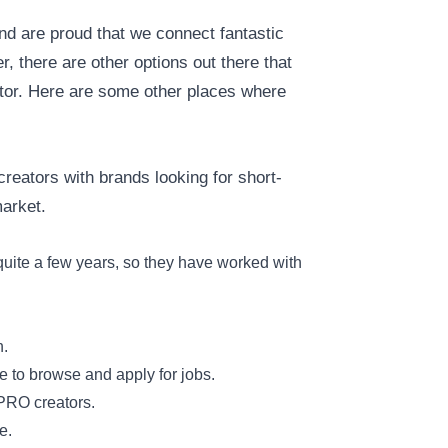
nd are proud that we connect fantastic
, there are other options out there that
ator. Here are some other places where
creators with brands looking for short-
market.
uite a few years, so they have worked with
h.
e to browse and apply for jobs.
 PRO creators.
e.