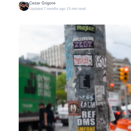
Cezar Grigore
Updated
7 months ago
·
15
min read