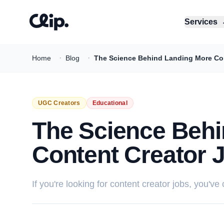
Services
·
·
Home
Blog
The Science Behind Landing More Cont
UGC Creators
Educational
The Science Behi
Content Creator 
If you're looking for content creator jobs, you've