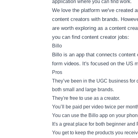
application where you can find work.
We love the platform we've created a
content creators with brands. However
are worth exploring as a content cre
you can find content creator jobs:
Billo
Billo is an app that connects content 
form videos. It's focused on the US 
Pros
They’ve been in the UGC business for q
both small and large brands.
They're free to use as a creator.
You’ll be paid per video twice per mont
You can use the Billo app on your phon
It's a great place for both beginner and
You get to keep the products you receiv