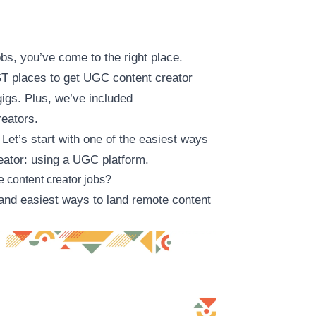
jobs, you’ve come to the right place.
BEST places to get UGC content creator
gigs. Plus, we’ve included
eators.
 Let’s start with one of the easiest ways
ator: using a UGC platform.
e content creator jobs?
 and easiest ways to land remote content