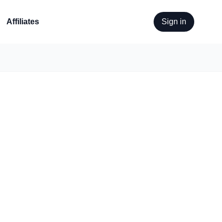
Affiliates
Sign in