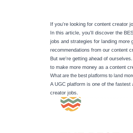
If you’re looking for content creator 
In this article, you’ll discover the 
jobs and strategies for landing more 
recommendations from our content cr
But we’re getting ahead of ourselves.
to make more money as a content cre
What are the best platforms to land mor
A UGC platform is one of the fastest
creator jobs.