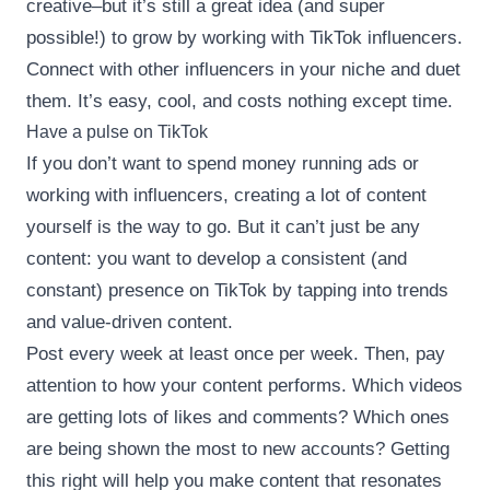
creative–but it’s still a great idea (and super
possible!) to grow by working with TikTok influencers.
Connect with other influencers in your niche and duet
them. It’s easy, cool, and costs nothing except time.
Have a pulse on TikTok
If you don’t want to spend money running ads or
working with influencers, creating a lot of content
yourself is the way to go. But it can’t just be any
content: you want to develop a consistent (and
constant) presence on TikTok by tapping into trends
and value-driven content.
Post every week at least once per week. Then, pay
attention to how your content performs. Which videos
are getting lots of likes and comments? Which ones
are being shown the most to new accounts? Getting
this right will help you make content that resonates