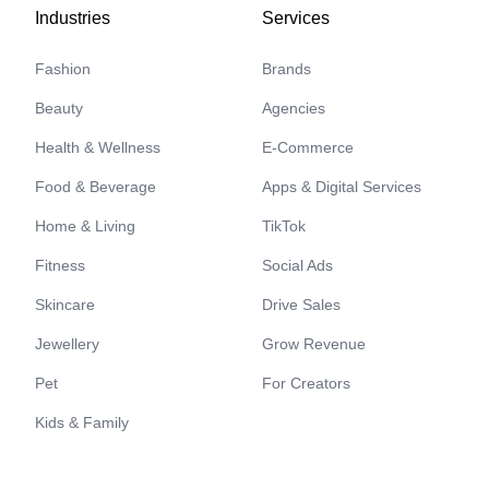
Industries
Services
Fashion
Brands
Beauty
Agencies
Health & Wellness
E-Commerce
Food & Beverage
Apps & Digital Services
Home & Living
TikTok
Fitness
Social Ads
Skincare
Drive Sales
Jewellery
Grow Revenue
Pet
For Creators
Kids & Family