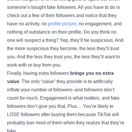
someone’s bought fake followers. All you have to do is
check out a few of their followers and notice that they
have no activity, no
profile picture
, no engagement, and
nothing of substance on their profile. Do you think no
one will suspect a thing? Yep, they’ll be suspicious. And
the more suspicious they become, the less they’ll trust
you. And the less they trust you, the less they’ll want to
work with or buy from you.
Finally, having extra followers
brings you no extra
value
. The only “value” they provide is to artificially
inflate your number of followers–and followers don’t
count for much. Engagement is what matters, and fake
followers don’t give you that. Plus… You’re likely to
LOSE followers after buying them because TikTok will
probably ban most of them when they realize that they’re
fake.