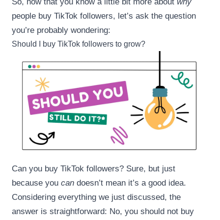
So, now that you know a little bit more about
why
people buy TikTok followers, let’s ask the question
you’re probably wondering:
Should I buy TikTok followers to grow?
Can you buy TikTok followers? Sure, but just
because you
can
doesn’t mean it’s a good idea.
Considering everything we just discussed, the
answer is straightforward: No, you should not buy