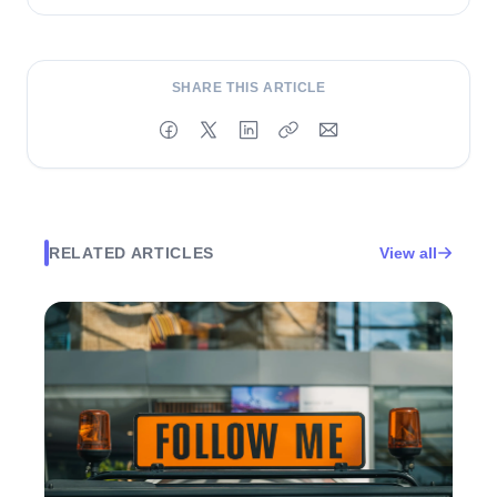
and turn content into performance.
SHARE THIS ARTICLE
RELATED ARTICLES
View all