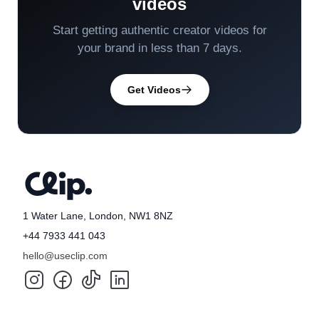
videos
Start getting authentic creator videos for
your brand in less than 7 days.
Get Videos
1 Water Lane, London, NW1 8NZ
+44 7933 441 043
hello@useclip.com