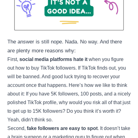
The answer is still nope. Nada. No way. And there
are plenty more reasons why:
First,
social media platforms hate it
when you figure
out how to buy TikTok followers. If TikTok finds out, you
will be banned. And good luck trying to recover your
account once that happens. Here’s how we like to think
about it: If you have 5K followers, 100 posts, and a nicely
polished TikTok profile, why would you risk all of that just
to get up to 15K followers? Do you think it’s worth it?
Yeah, didn’t think so.
Second,
fake followers are easy to spot
. It doesn’t take
a brain surgeon or a marketing guru to figure out when