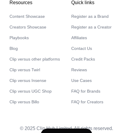
Resources
Quick links
Content Showcase
Register as a Brand
Creators Showcase
Register as a Creator
Playbooks
Affiliates
Blog
Contact Us
Clip versus other platforms
Credit Packs
Clip versus Twirl
Reviews
Clip versus Insense
Use Cases
Clip versus UGC Shop
FAQ for Brands
Clip versus Billo
FAQ for Creators
© 2025 Clip Hub Limited. All rights reserved.