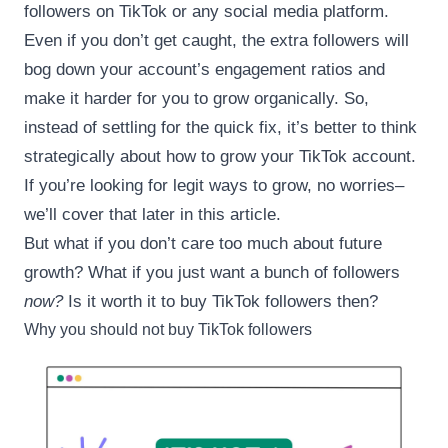
followers on TikTok or any social media platform.
Even if you don’t get caught, the extra followers will
bog down your account’s engagement ratios and
make it harder for you to grow organically. So,
instead of settling for the quick fix, it’s better to think
strategically about how to grow your TikTok account.
If you’re looking for legit ways to grow, no worries–
we’ll cover that later in this article.
But what if you don’t care too much about future
growth? What if you just want a bunch of followers
now?
Is it worth it to buy TikTok followers then?
Why you should not buy TikTok followers