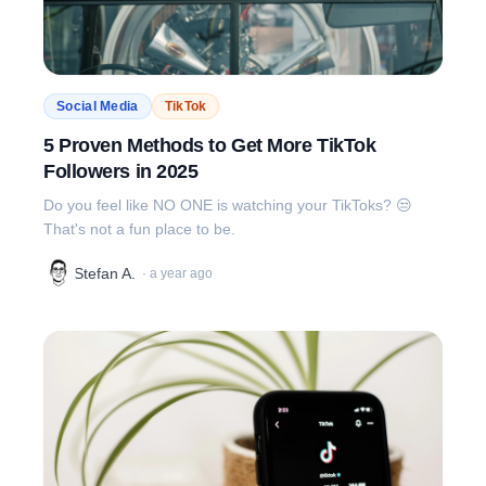
Social Media
TikTok
5 Proven Methods to Get More TikTok
Followers in 2025
Do you feel like NO ONE is watching your TikToks? 😒
That's not a fun place to be.
Stefan A.
·
a year ago