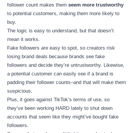
follower count makes them
seem more trustworthy
to potential customers, making them more likely to
buy.
The logic is easy to understand, but that doesn’t
mean it works.
Fake followers are easy to spot, so creators risk
losing brand deals because brands see fake
followers and decide they’re untrustworthy. Likewise,
a potential customer can easily see if a brand is
padding their follower counts–and that will make them
suspicious.
Plus, it goes against TikTok’s terms of use, so
they’ve been working HARD lately to shut down
accounts that seem like they might’ve bought fake
followers.