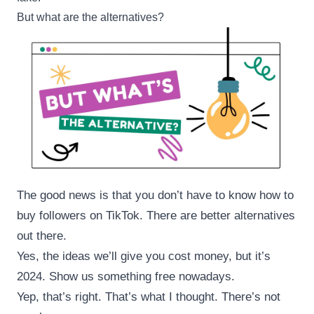
But what are the alternatives?
The good news is that you don’t have to know how to
buy followers on TikTok. There are better alternatives
out there.
Yes, the ideas we’ll give you cost money, but it’s
2024. Show us something free nowadays.
Yep, that’s right. That’s what I thought. There’s not