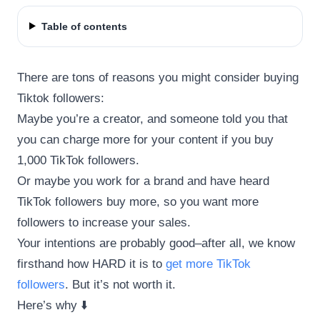
Table of contents
There are tons of reasons you might consider buying
Tiktok followers:
Maybe you’re a creator, and someone told you that
you can charge more for your content if you buy
1,000 TikTok followers.
Or maybe you work for a brand and have heard
TikTok followers buy more, so you want more
followers to increase your sales.
Your intentions are probably good–after all, we know
firsthand how HARD it is to
get more TikTok
followers
. But it’s not worth it.
Here’s why ⬇️