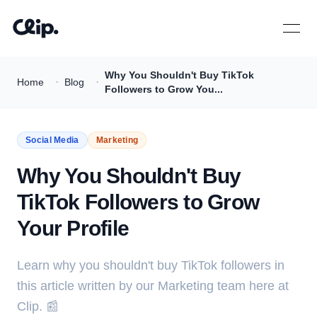
Open 
Why You Shouldn't Buy TikTok
·
·
Home
Blog
Followers to Grow You...
Social Media
Marketing
Why You Shouldn't Buy
TikTok Followers to Grow
Your Profile
Learn why you shouldn't buy TikTok followers in
this article written by our Marketing team here at
Clip. 📰