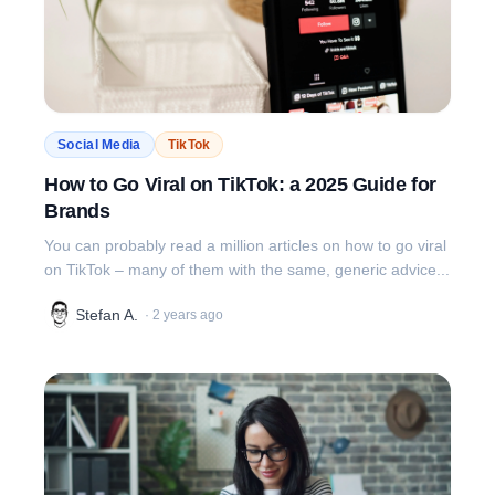
Social Media
TikTok
How to Go Viral on TikTok: a 2025 Guide for
Brands
You can probably read a million articles on how to go viral
on TikTok – many of them with the same, generic advice...
Stefan A.
·
2 years ago