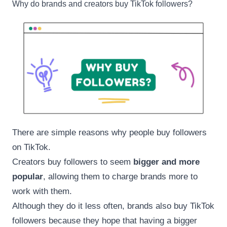
Why do brands and creators buy TikTok followers?
There are simple reasons why people buy followers
on TikTok.
Creators buy followers to seem
bigger and more
popular
, allowing them to charge brands more to
work with them.
Although they do it less often, brands also buy TikTok
followers because they hope that having a bigger