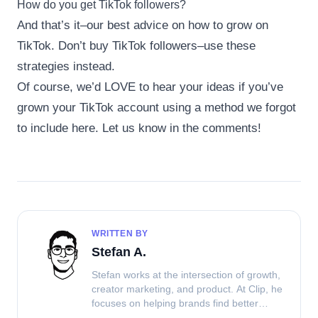
How do you get TikTok followers?
And that’s it–our best advice on how to grow on
TikTok. Don’t buy TikTok followers–use these
strategies instead.
Of course, we’d LOVE to hear your ideas if you’ve
grown your TikTok account using a method we forgot
to include here. Let us know in the comments!
WRITTEN BY
Stefan A.
Stefan works at the intersection of growth,
creator marketing, and product. At Clip, he
focuses on helping brands find better
ways to source UGC, work with creators,