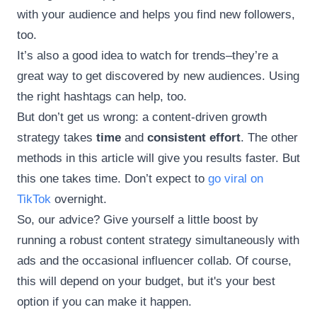
with your audience and helps you find new followers,
too.
It’s also a good idea to watch for trends–they’re a
great way to get discovered by new audiences. Using
the right hashtags can help, too.
But don’t get us wrong: a content-driven growth
strategy takes
time
and
consistent effort
. The other
methods in this article will give you results faster. But
this one takes time. Don’t expect to
go viral on
TikTok
overnight.
So, our advice? Give yourself a little boost by
running a robust content strategy simultaneously with
ads and the occasional influencer collab. Of course,
this will depend on your budget, but it's your best
option if you can make it happen.