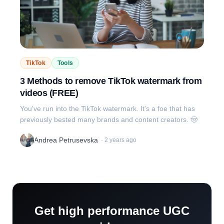
TikTok
Tools
3 Methods to remove TikTok watermark from
videos (FREE)
You've run into the TikTok watermark. It's a foe that has
previously bested many brands and content creators. 🤠
Andrea Petrusevska
·
2 years ago
Get high performance UGC