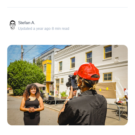
Stefan A.
Updated
a year ago
·
8
min read