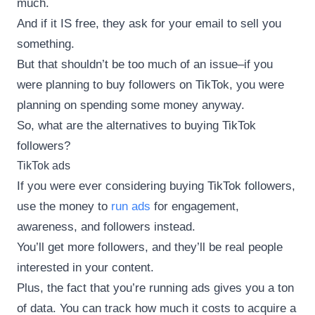
much.
And if it IS free, they ask for your email to sell you
something.
But that shouldn’t be too much of an issue–if you
were planning to buy followers on TikTok, you were
planning on spending some money anyway.
So, what are the alternatives to buying TikTok
followers?
TikTok ads
If you were ever considering buying TikTok followers,
use the money to
run ads
for engagement,
awareness, and followers instead.
You’ll get more followers, and they’ll be real people
interested in your content.
Plus, the fact that you’re running ads gives you a ton
of data. You can track how much it costs to acquire a