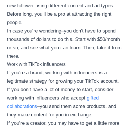
new follower using different content and ad types.
Before long, you’ll be a pro at attracting the right
people.
In case you’re wondering–you don’t have to spend
thousands of dollars to do this. Start with $50/month
or so, and see what you can learn. Then, take it from
there.
Work with TikTok influencers
If you’re a brand, working with influencers is a
legitimate strategy for growing your TikTok account.
If you don’t have a lot of money to start, consider
working with influencers who accept
gifted
collaborations
–you send them some products, and
they make content for you in exchange.
If you’re a creator, you may have to get a little more