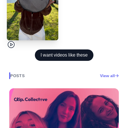
I want videos like these
POSTS
View all