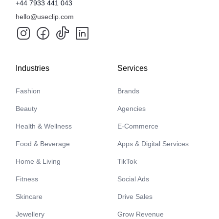
+44 7933 441 043
hello@useclip.com
Industries
Services
Fashion
Brands
Beauty
Agencies
Health & Wellness
E-Commerce
Food & Beverage
Apps & Digital Services
Home & Living
TikTok
Fitness
Social Ads
Skincare
Drive Sales
Jewellery
Grow Revenue