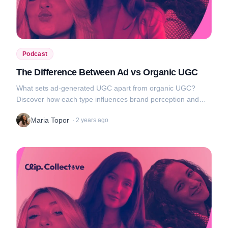
Podcast
The Difference Between Ad vs Organic UGC
What sets ad-generated UGC apart from organic UGC?
Discover how each type influences brand perception and
audience engagement, and get tips on how to use them to
Maria Topor
·
2 years ago
your advantage....