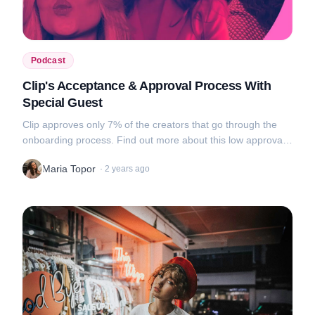
Podcast
Clip's Acceptance & Approval Process With
Special Guest
Clip approves only 7% of the creators that go through the
onboarding process. Find out more about this low approval
rate, tips on what makes a good portfolio and awkward video
Maria Topor
·
2 years ago
uploads in this new...