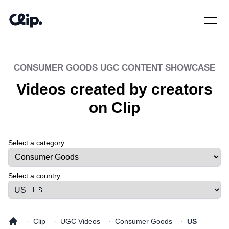
Open 
CONSUMER GOODS
UGC CONTENT SHOWCASE
Videos created by creators
on Clip
Select a category
Select a tab
Select a country
·
·
·
·
Clip
UGC Videos
Consumer Goods
US