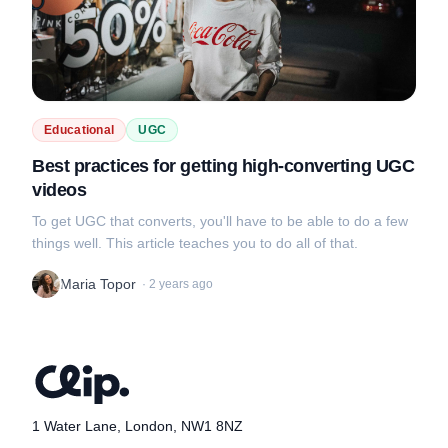
Educational
UGC
Best practices for getting high-converting UGC
videos
To get UGC that converts, you'll have to be able to do a few
things well. This article teaches you to do all of that.
Maria Topor
·
2 years ago
1 Water Lane, London, NW1 8NZ