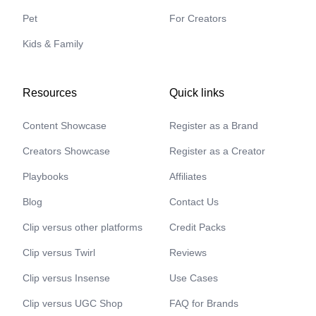
Pet
For Creators
Kids & Family
Resources
Quick links
Content Showcase
Register as a Brand
Creators Showcase
Register as a Creator
Playbooks
Affiliates
Blog
Contact Us
Clip versus other platforms
Credit Packs
Clip versus Twirl
Reviews
Clip versus Insense
Use Cases
Clip versus UGC Shop
FAQ for Brands