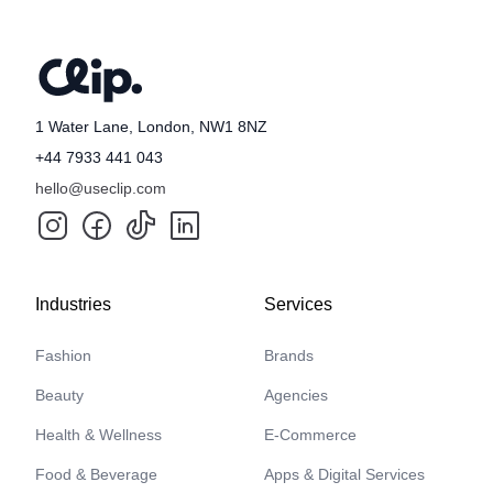
1 Water Lane, London, NW1 8NZ
+44 7933 441 043
hello@useclip.com
Industries
Services
Fashion
Brands
Beauty
Agencies
Health & Wellness
E-Commerce
Food & Beverage
Apps & Digital Services