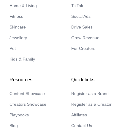
Home & Living
TikTok
Fitness
Social Ads
Skincare
Drive Sales
Jewellery
Grow Revenue
Pet
For Creators
Kids & Family
Resources
Quick links
Content Showcase
Register as a Brand
Creators Showcase
Register as a Creator
Playbooks
Affiliates
Blog
Contact Us