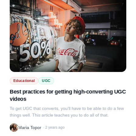
Educational
UGC
Best practices for getting high-converting UGC
videos
To get UGC that converts, you'll have to be able to do a few
things well. This article teaches you to do all of that.
Maria Topor
·
2 years ago