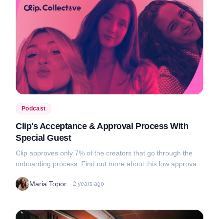
Podcast
Clip's Acceptance & Approval Process With
Special Guest
Clip approves only 7% of the creators that go through the
onboarding process. Find out more about this low approval
rate, tips on what makes a good portfolio and awkward video
Maria Topor
·
2 years ago
uploads in this new...