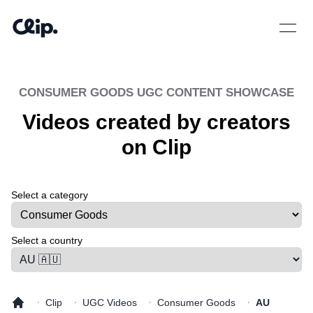
Open 
CONSUMER GOODS
UGC CONTENT SHOWCASE
Videos created by creators
on Clip
Select a category
Select a tab
Select a country
·
·
·
·
Clip
UGC Videos
Consumer Goods
AU