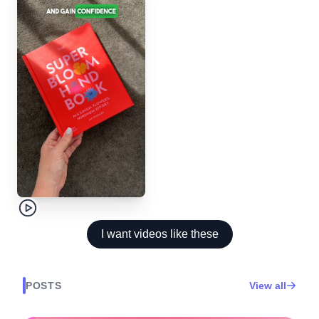
I want videos like these
POSTS
View all