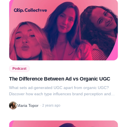
Podcast
The Difference Between Ad vs Organic UGC
What sets ad-generated UGC apart from organic UGC?
Discover how each type influences brand perception and
audience engagement, and get tips on how to use them to
Maria Topor
·
2 years ago
your advantage....