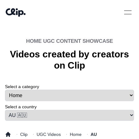
Open 
HOME
UGC CONTENT SHOWCASE
Videos created by creators
on Clip
Select a category
Select a tab
Select a country
·
·
·
·
Clip
UGC Videos
Home
AU