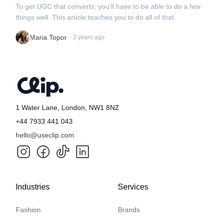
To get UGC that converts, you'll have to be able to do a few
things well. This article teaches you to do all of that.
Maria Topor
·
2 years ago
1 Water Lane, London, NW1 8NZ
+44 7933 441 043
hello@useclip.com
Industries
Services
Fashion
Brands