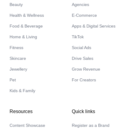
Beauty
Agencies
Health & Wellness
E-Commerce
Food & Beverage
Apps & Digital Services
Home & Living
TikTok
Fitness
Social Ads
Skincare
Drive Sales
Jewellery
Grow Revenue
Pet
For Creators
Kids & Family
Resources
Quick links
Content Showcase
Register as a Brand