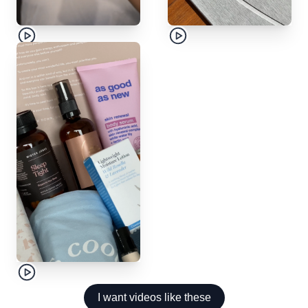
I want videos like these