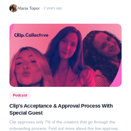
audience engagement, and get tips on how to use them to
Maria Topor
·
2 years ago
your advantage....
Podcast
Clip's Acceptance & Approval Process With
Special Guest
Clip approves only 7% of the creators that go through the
onboarding process. Find out more about this low approval