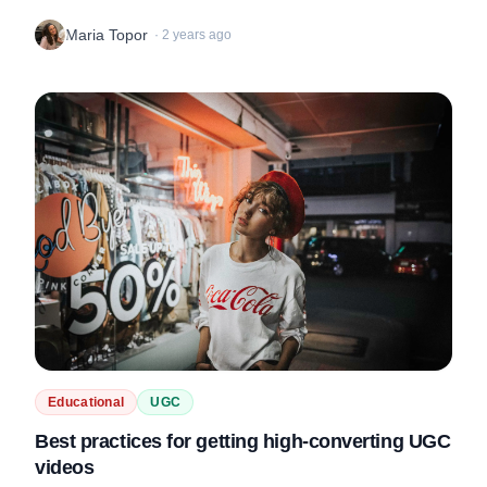
rate, tips on what makes a good portfolio and awkward video
Maria Topor
·
2 years ago
uploads in this new...
Educational
UGC
Best practices for getting high-converting UGC
videos