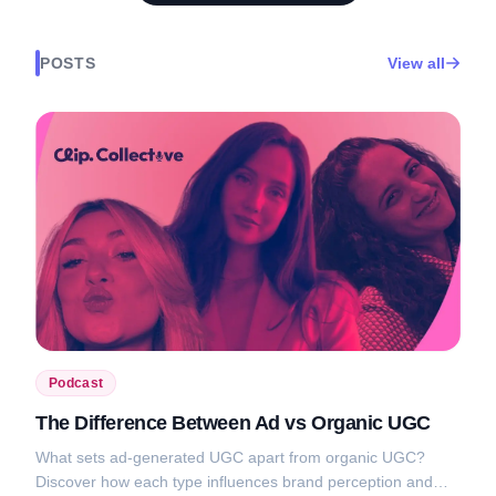
POSTS
View all
Podcast
The Difference Between Ad vs Organic UGC
What sets ad-generated UGC apart from organic UGC?
Discover how each type influences brand perception and