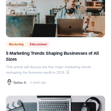
Marketing
Educational
5 Marketing Trends Shaping Businesses of All
Sizes
This article will discuss the five major marketing trends
reshaping the business world in 2024. 🗓️
Stefan A.
·
2 years ago