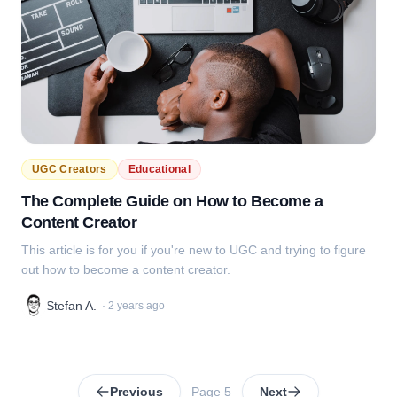
UGC Creators
Educational
The Complete Guide on How to Become a
Content Creator
This article is for you if you're new to UGC and trying to figure
out how to become a content creator.
Stefan A.
·
2 years ago
Previous
Page
5
Next