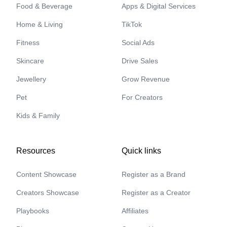
Food & Beverage
Apps & Digital Services
Home & Living
TikTok
Fitness
Social Ads
Skincare
Drive Sales
Jewellery
Grow Revenue
Pet
For Creators
Kids & Family
Resources
Quick links
Content Showcase
Register as a Brand
Creators Showcase
Register as a Creator
Playbooks
Affiliates