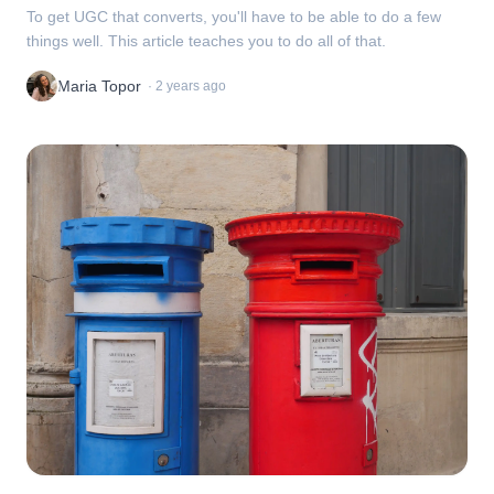
To get UGC that converts, you'll have to be able to do a few
things well. This article teaches you to do all of that.
Maria Topor
·
2 years ago