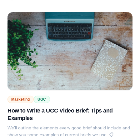
Marketing
UGC
How to Write a UGC Video Brief: Tips and
Examples
We'll outline the elements every good brief should include and
show you some examples of current briefs we use. 📋