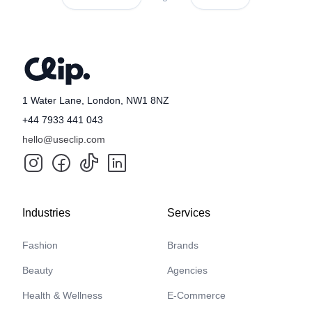
1 Water Lane, London, NW1 8NZ
+44 7933 441 043
hello@useclip.com
Industries
Services
Fashion
Brands
Beauty
Agencies
Health & Wellness
E-Commerce