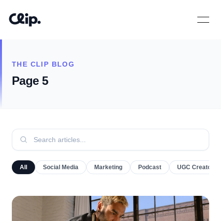
Open 
THE CLIP BLOG
Page
5
Search
All
Social Media
Marketing
Podcast
UGC Creators