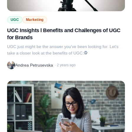
UGC
Marketing
UGC Insights l Benefits and Challenges of UGC
for Brands
UGC just might be the answer you've been looking for. Let's
take a closer look at the benefits of UGC.🕵️
Andrea Petrusevska
·
2 years ago