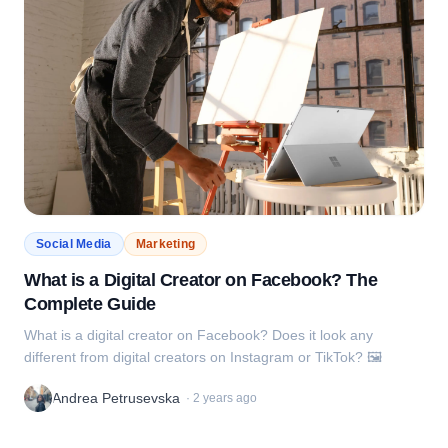
Social Media
Marketing
What is a Digital Creator on Facebook? The
Complete Guide
What is a digital creator on Facebook? Does it look any
different from digital creators on Instagram or TikTok? 🖼️
Andrea Petrusevska
·
2 years ago