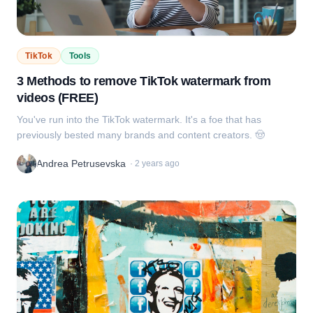
TikTok
Tools
3 Methods to remove TikTok watermark from
videos (FREE)
You've run into the TikTok watermark. It's a foe that has
previously bested many brands and content creators. 🤠
Andrea Petrusevska
·
2 years ago