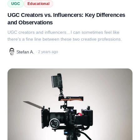
UGC
Educational
UGC Creators vs. Influencers: Key Differences
and Observations
UGC creators and influencers…I can sometimes feel like
there's a fine line between these two creative professions.
Stefan A.
·
2 years ago