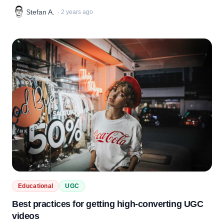
Stefan A.
·
2 years ago
Educational
UGC
Best practices for getting high-converting UGC
videos