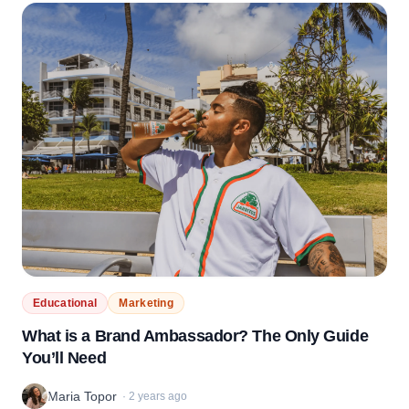
Educational
Marketing
What is a Brand Ambassador? The Only Guide
You’ll Need
Maria Topor
·
2 years ago