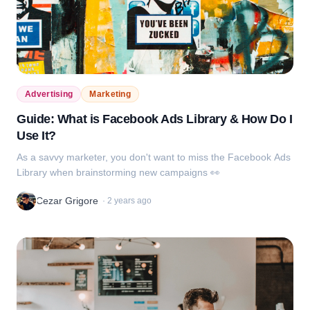
Advertising
Marketing
Guide: What is Facebook Ads Library & How Do I
Use It?
As a savvy marketer, you don't want to miss the Facebook Ads
Library when brainstorming new campaigns 👀
Cezar Grigore
·
2 years ago