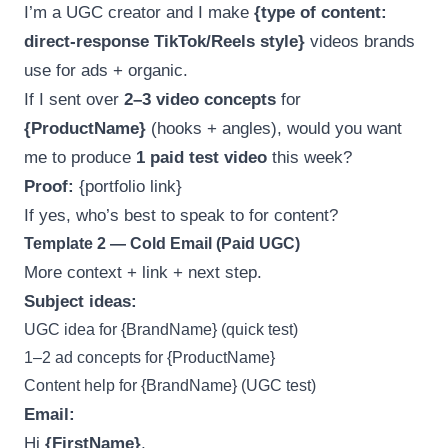
I’m a UGC creator and I make
{type of content:
direct-response TikTok/Reels style}
videos brands
use for ads + organic.
If I sent over
2–3 video concepts
for
{ProductName}
(hooks + angles), would you want
me to produce
1 paid test video
this week?
Proof:
{portfolio link}
If yes, who’s best to speak to for content?
Template 2 — Cold Email (Paid UGC)
More context + link + next step.
Subject ideas:
UGC idea for {BrandName} (quick test)
1–2 ad concepts for {ProductName}
Content help for {BrandName} (UGC test)
Email:
Hi
{FirstName}
,