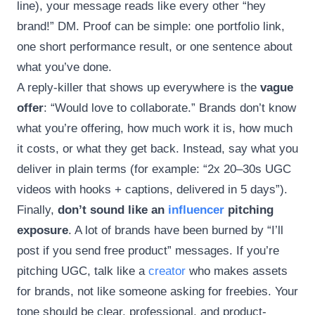
line), your message reads like every other “hey
brand!” DM. Proof can be simple: one portfolio link,
one short performance result, or one sentence about
what you’ve done.
A reply-killer that shows up everywhere is the
vague
offer
: “Would love to collaborate.” Brands don’t know
what you’re offering, how much work it is, how much
it costs, or what they get back. Instead, say what you
deliver in plain terms (for example: “2x 20–30s UGC
videos with hooks + captions, delivered in 5 days”).
Finally,
don’t sound like an
influencer
pitching
exposure
. A lot of brands have been burned by “I’ll
post if you send free product” messages. If you’re
pitching UGC, talk like a
creator
who makes assets
for brands, not like someone asking for freebies. Your
tone should be clear, professional, and product-