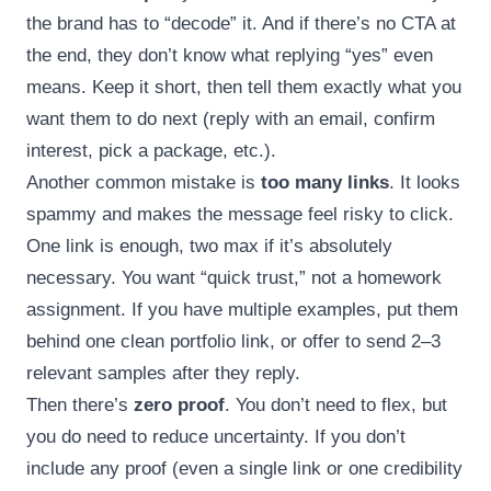
the brand has to “decode” it. And if there’s no CTA at
the end, they don’t know what replying “yes” even
means. Keep it short, then tell them exactly what you
want them to do next (reply with an email, confirm
interest, pick a package, etc.).
Another common mistake is
too many links
. It looks
spammy and makes the message feel risky to click.
One link is enough, two max if it’s absolutely
necessary. You want “quick trust,” not a homework
assignment. If you have multiple examples, put them
behind one clean portfolio link, or offer to send 2–3
relevant samples after they reply.
Then there’s
zero proof
. You don’t need to flex, but
you do need to reduce uncertainty. If you don’t
include any proof (even a single link or one credibility