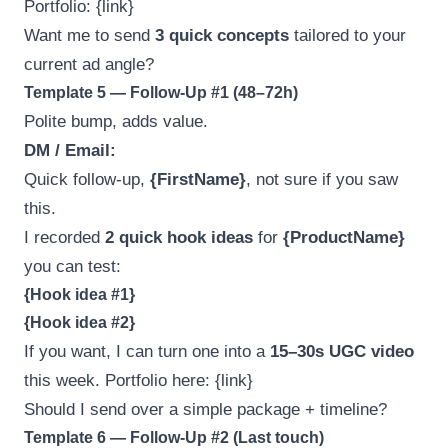
Portfolio: {link}
Want me to send
3 quick concepts
tailored to your
current ad angle?
Template 5 — Follow-Up #1 (48–72h)
Polite bump, adds value.
DM / Email:
Quick follow-up,
{FirstName}
, not sure if you saw
this.
I recorded
2 quick hook ideas
for
{ProductName}
you can test:
{Hook idea #1}
{Hook idea #2}
If you want, I can turn one into a
15–30s UGC video
this week. Portfolio here: {link}
Should I send over a simple package + timeline?
Template 6 — Follow-Up #2 (Last touch)