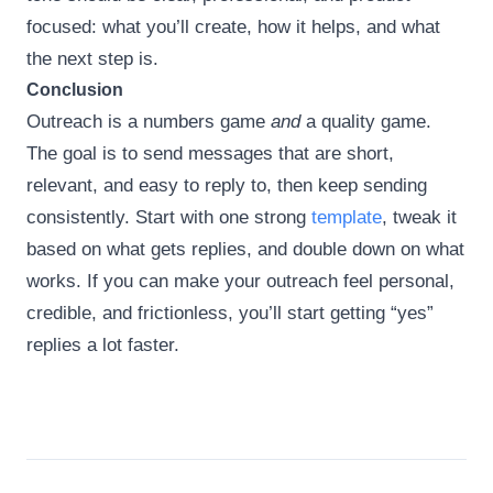
focused: what you’ll create, how it helps, and what
the next step is.
Conclusion
Outreach is a numbers game
and
a quality game.
The goal is to send messages that are short,
relevant, and easy to reply to, then keep sending
consistently. Start with one strong
template
, tweak it
based on what gets replies, and double down on what
works. If you can make your outreach feel personal,
credible, and frictionless, you’ll start getting “yes”
replies a lot faster.