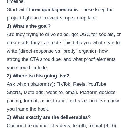
timeline.
Start with
three quick questions
. These keep the
project tight and prevent scope creep later.
1) What’s the goal?
Are they trying to drive sales, get UGC for socials, or
create ads they can test? This tells you what style to
write (direct-response vs “pretty” organic), how
strong the CTA should be, and what proof elements
you should include.
2) Where is this going live?
Ask which platform(s): TikTok, Reels, YouTube
Shorts, Meta ads, website, email. Platform decides
pacing, format, aspect ratio, text size, and even how
you frame the hook.
3) What exactly are the deliverables?
Confirm the number of videos, length, format (9:16),