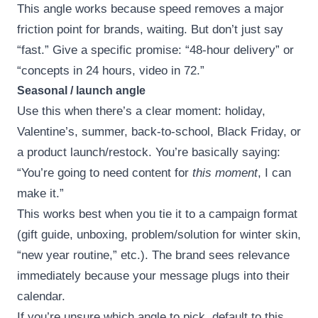
This angle works because speed removes a major
friction point for brands, waiting. But don’t just say
“fast.” Give a specific promise: “48-hour delivery” or
“concepts in 24 hours, video in 72.”
Seasonal / launch angle
Use this when there’s a clear moment: holiday,
Valentine’s, summer, back-to-school, Black Friday, or
a product launch/restock. You’re basically saying:
“You’re going to need content for
this moment
, I can
make it.”
This works best when you tie it to a campaign format
(gift guide, unboxing, problem/solution for winter skin,
“new year routine,” etc.). The brand sees relevance
immediately because your message plugs into their
calendar.
If you’re unsure which angle to pick, default to this