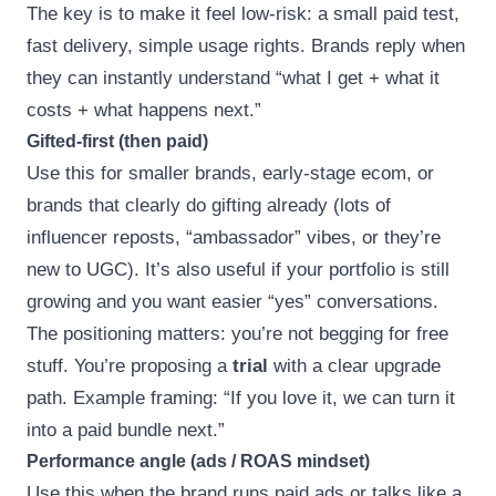
The key is to make it feel low-risk: a small paid test,
fast delivery, simple usage rights. Brands reply when
they can instantly understand “what I get + what it
costs + what happens next.”
Gifted-first (then paid)
Use this for smaller brands, early-stage ecom, or
brands that clearly do gifting already (lots of
influencer reposts, “ambassador” vibes, or they’re
new to UGC). It’s also useful if your portfolio is still
growing and you want easier “yes” conversations.
The positioning matters: you’re not begging for free
stuff. You’re proposing a
trial
with a clear upgrade
path. Example framing: “If you love it, we can turn it
into a paid bundle next.”
Performance angle (ads / ROAS mindset)
Use this when the brand runs paid ads or talks like a