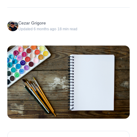
Cezar Grigore
Updated
6 months ago
·
18
min read