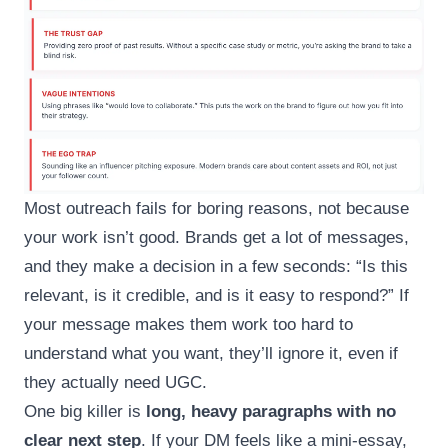
Most outreach fails for boring reasons, not because
your work isn’t good. Brands get a lot of messages,
and they make a decision in a few seconds: “Is this
relevant, is it credible, and is it easy to respond?” If
your message makes them work too hard to
understand what you want, they’ll ignore it, even if
they actually need UGC.
One big killer is
long, heavy paragraphs with no
clear next step
. If your DM feels like a mini-essay,