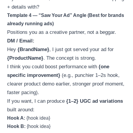
+ details with?
Template 4 — “Saw Your Ad” Angle (Best for brands
already running ads)
Positions you as a creative partner, not a beggar.
DM / Email:
Hey
{BrandName}
, I just got served your ad for
{ProductName}
. The concept is strong.
I think you could boost performance with
{one
specific improvement}
(e.g., punchier 1–2s hook,
clearer product demo earlier, stronger proof moment,
faster pacing).
If you want, I can produce
{1–2} UGC ad variations
built around:
Hook A:
{hook idea}
Hook B:
{hook idea}