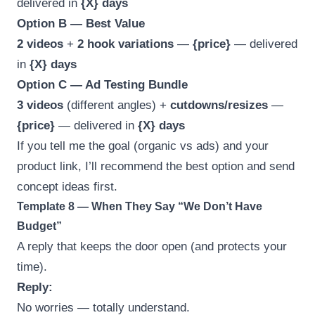
delivered in
{X} days
Option B — Best Value
2 videos
+
2 hook variations
—
{price}
— delivered
in
{X} days
Option C — Ad Testing Bundle
3 videos
(different angles) +
cutdowns/resizes
—
{price}
— delivered in
{X} days
If you tell me the goal (organic vs ads) and your
product link, I’ll recommend the best option and send
concept ideas first.
Template 8 — When They Say “We Don’t Have
Budget”
A reply that keeps the door open (and protects your
time).
Reply:
No worries — totally understand.