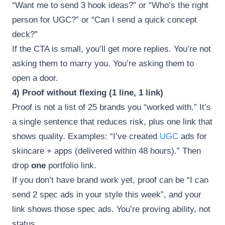
“Want me to send 3 hook ideas?” or “Who’s the right
person for UGC?” or “Can I send a quick concept
deck?”
If the CTA is small, you’ll get more replies. You’re not
asking them to marry you. You’re asking them to
open a door.
4) Proof without flexing (1 line, 1 link)
Proof is not a list of 25 brands you “worked with.” It’s
a single sentence that reduces risk, plus one link that
shows quality. Examples: “I’ve created
UGC
ads for
skincare + apps (delivered within 48 hours).” Then
drop
one
portfolio link.
If you don’t have brand work yet, proof can be “I can
send 2 spec ads in your style this week”, and your
link shows those spec ads. You’re proving ability, not
status.