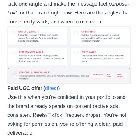
pick
one angle
and make the message feel
purpose-
built
for that brand right now. Here are the angles that
consistently work, and when to use each.
Paid UGC offer (
direct
)
Use this when you’re confident in your portfolio and
the brand already spends on content (active ads,
consistent Reels/TikTok, frequent drops). You’re not
asking for permission, you’re offering a clear, paid
deliverable.