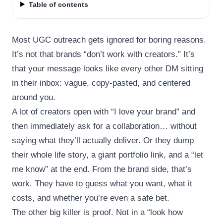
Table of contents
Most UGC outreach gets ignored for boring reasons.
It’s not that brands “don’t work with creators.” It’s
that your message looks like every other DM sitting
in their inbox: vague, copy-pasted, and centered
around you.
A lot of creators open with “I love your brand” and
then immediately ask for a collaboration… without
saying what they’ll actually deliver. Or they dump
their whole life story, a giant portfolio link, and a “let
me know” at the end. From the brand side, that’s
work. They have to guess what you want, what it
costs, and whether you’re even a safe bet.
The other big killer is proof. Not in a “look how