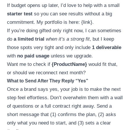
If budget opens up later, I’d love to help with a small
starter test
so you can see results without a big
commitment. My portfolio is here: {link}.
If you’re doing gifted only right now, I can sometimes
do
a limited trial
when it’s a strong fit
, but I keep
those spots very tight and only include
1 deliverable
with
no paid usage
unless we upgrade.
Want me to check if
{ProductName}
would fit that,
or should we reconnect next month?
What to Send After They Reply “Yes”
Once a brand says yes, your job is to make the next
step feel effortless. Don’t overwhelm them with a wall
of questions or a full contract right away. Send a
short message that (1) confirms the plan, (2) asks
only what you need to start, and (3) sets a clear