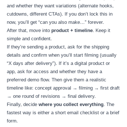
and whether they want variations (alternate hooks,
cutdowns, different CTAs). If you don’t lock this in
now, you’ll get “can you also make…” forever.
After that, move into
product + timeline
. Keep it
simple and confident.
If they’re sending a product, ask for the shipping
details and confirm when you’ll start filming (usually
“X days after delivery”). If it’s a digital product or
app, ask for access and whether they have a
preferred demo flow. Then give them a realistic
timeline like: concept approval → filming → first draft
→ one round of revisions → final delivery.
Finally, decide
where you collect everything
. The
fastest way is either a short email checklist or a brief
form.