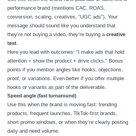
performance brand (mentions CAC, ROAS,
conversion, scaling, creatives, “UGC ads”). Your
message should sound like you understand that
they’re not buying a video, they’re buying a
creative
test
.
Here you lead with outcomes: “I make ads that hold
attention + show the product + drive clicks.” Bonus
points if you mention angles like hooks, objections,
proof, or variations. Even better if you offer multiple
hooks or variants as part of the deliverable.
Speed angle (fast turnaround)
Use this when the brand is moving fast: trending
products, frequent launches, TikTok-first brands,
short promo windows, or when they’re clearly posting
daily and need volume.