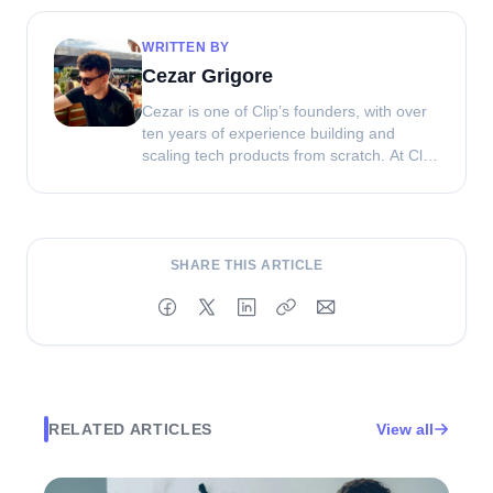
WRITTEN BY
Cezar Grigore
Cezar is one of Clip’s founders, with over
ten years of experience building and
scaling tech products from scratch. At Clip,
he combines his product and engineering
background with a focus on helping
brands create better UGC and creator
campaigns that actually perform.
SHARE THIS ARTICLE
RELATED ARTICLES
View all