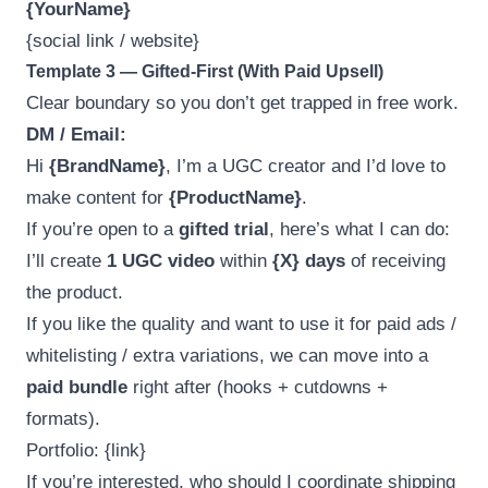
{YourName}
{social link / website}
Template 3 — Gifted-First (With Paid Upsell)
Clear boundary so you don’t get trapped in free work.
DM / Email:
Hi
{BrandName}
, I’m a UGC creator and I’d love to
make content for
{ProductName}
.
If you’re open to a
gifted trial
, here’s what I can do:
I’ll create
1 UGC video
within
{X} days
of receiving
the product.
If you like the quality and want to use it for paid ads /
whitelisting / extra variations, we can move into a
paid bundle
right after (hooks + cutdowns +
formats).
Portfolio: {link}
If you’re interested, who should I coordinate shipping