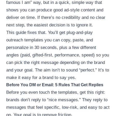
famous I am” way, but in a quick, simple way that
shows you can produce good ad-style content and
deliver on time. If there’s no credibility and no clear
next step, the easiest decision is to ignore it.
This guide fixes that. You’ll get plug-and-play
outreach templates you can copy, paste, and
personalize in 30 seconds, plus a few different
angles (paid, gifted-first, performance, speed) so you
can pick the right message depending on the brand
and your goal. The aim isn’t to sound “perfect.” It’s to
make it easy for a brand to say yes.
Before You DM or Email: 5 Rules That Get Replies
Before you even touch the templates, get this right:
brands don’t reply to “nice messages.” They reply to
messages that feel specific, low-risk, and easy to act
on. Your goal is to remove friction.