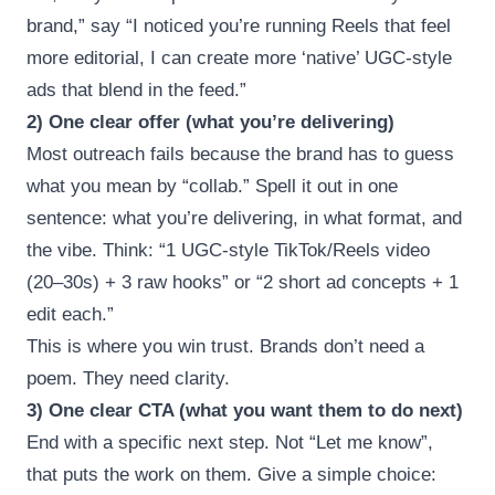
brand,” say “I noticed you’re running Reels that feel
more editorial, I can create more ‘native’ UGC-style
ads that blend in the feed.”
2) One clear offer (what you’re delivering)
Most outreach fails because the brand has to guess
what you mean by “collab.” Spell it out in one
sentence: what you’re delivering, in what format, and
the vibe. Think: “1 UGC-style TikTok/Reels video
(20–30s) + 3 raw hooks” or “2 short ad concepts + 1
edit each.”
This is where you win trust. Brands don’t need a
poem. They need clarity.
3) One clear CTA (what you want them to do next)
End with a specific next step. Not “Let me know”,
that puts the work on them. Give a simple choice: