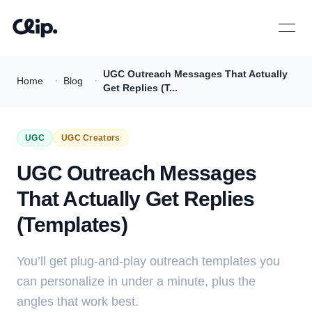
Open 
UGC Outreach Messages That Actually
·
·
Home
Blog
Get Replies (T...
UGC
UGC Creators
UGC Outreach Messages
That Actually Get Replies
(Templates)
You’ll get plug-and-play outreach templates you
can personalize in under a minute, plus the
angles that work best.