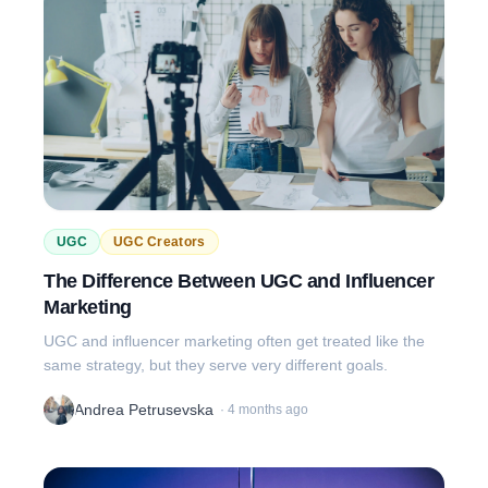
UGC
UGC Creators
The Difference Between UGC and Influencer
Marketing
UGC and influencer marketing often get treated like the
same strategy, but they serve very different goals.
Andrea Petrusevska
·
4 months ago