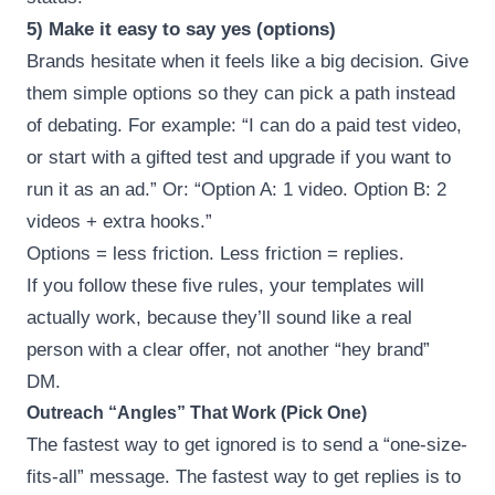
5) Make it easy to say yes (options)
Brands hesitate when it feels like a big decision. Give
them simple options so they can pick a path instead
of debating. For example: “I can do a paid test video,
or start with a gifted test and upgrade if you want to
run it as an ad.” Or: “Option A: 1 video. Option B: 2
videos + extra hooks.”
Options = less friction. Less friction = replies.
If you follow these five rules, your templates will
actually work, because they’ll sound like a real
person with a clear offer, not another “hey brand”
DM.
Outreach “Angles” That Work (Pick One)
The fastest way to get ignored is to send a “one-size-
fits-all” message. The fastest way to get replies is to