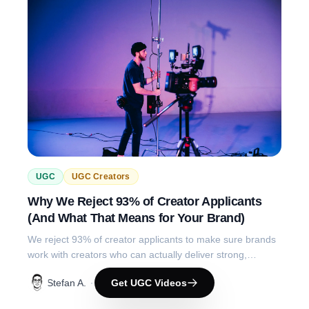
UGC
UGC Creators
Why We Reject 93% of Creator Applicants
(And What That Means for Your Brand)
We reject 93% of creator applicants to make sure brands
work with creators who can actually deliver strong,
reliable, performance-driven content.
Stefan A.
Get UGC Videos
·
4 months ago