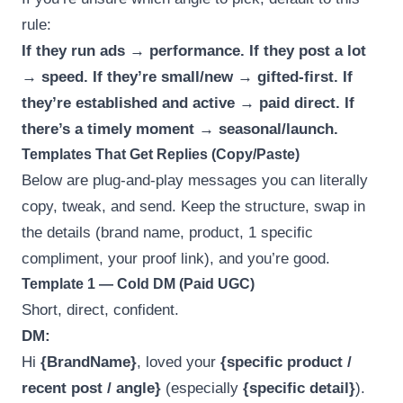
rule:
If they run ads → performance. If they post a lot
→ speed. If they’re small/new → gifted-first. If
they’re established and active → paid direct. If
there’s a timely moment → seasonal/launch.
Templates That Get Replies (Copy/Paste)
Below are plug-and-play messages you can literally
copy, tweak, and send. Keep the structure, swap in
the details (brand name, product, 1 specific
compliment, your proof link), and you’re good.
Template 1 — Cold DM (Paid UGC)
Short, direct, confident.
DM:
Hi
{BrandName}
, loved your
{specific product /
recent post / angle}
(especially
{specific detail}
).