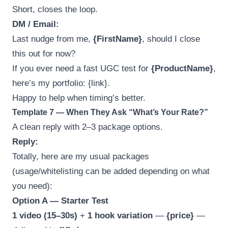
Short, closes the loop.
DM / Email:
Last nudge from me,
{FirstName}
, should I close
this out for now?
If you ever need a fast UGC test for
{ProductName}
,
here’s my portfolio: {link}.
Happy to help when timing’s better.
Template 7 — When They Ask “What’s Your Rate?”
A clean reply with 2–3 package options.
Reply:
Totally, here are my usual packages
(usage/whitelisting can be added depending on what
you need):
Option A — Starter Test
1 video (15–30s)
+
1 hook variation
—
{price}
—