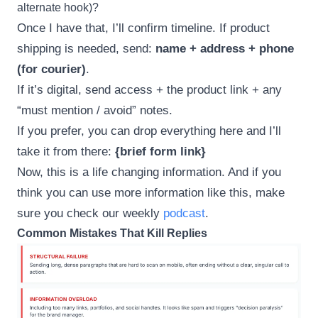
alternate hook)?
Once I have that, I’ll confirm timeline. If product
shipping is needed, send:
name + address + phone
(for courier)
.
If it’s digital, send access + the product link + any
“must mention / avoid” notes.
If you prefer, you can drop everything here and I’ll
take it from there:
{brief form link}
Now, this is a life changing information. And if you
think you can use more information like this, make
sure you check our weekly
podcast
.
Common Mistakes That Kill Replies