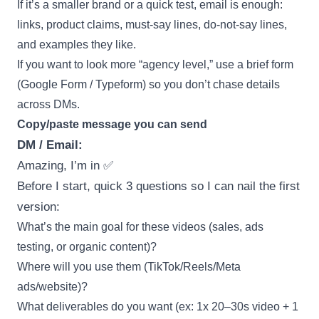
If it’s a smaller brand or a quick test, email is enough:
links, product claims, must-say lines, do-not-say lines,
and examples they like.
If you want to look more “agency level,” use a brief form
(Google Form / Typeform) so you don’t chase details
across DMs.
Copy/paste message you can send
DM / Email:
Amazing, I’m in ✅
Before I start, quick 3 questions so I can nail the first
version:
What’s the main goal for these videos (sales, ads
testing, or organic content)?
Where will you use them (TikTok/Reels/Meta
ads/website)?
What deliverables do you want (ex: 1x 20–30s video + 1