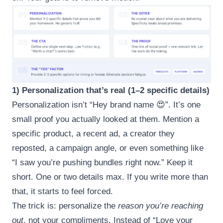
1) Personalization that’s real (1–2 specific details)
Personalization isn’t “Hey brand name 😍”. It’s one
small proof you actually looked at them. Mention a
specific product, a recent ad, a creator they
reposted, a campaign angle, or even something like
“I saw you’re pushing bundles right now.” Keep it
short. One or two details max. If you write more than
that, it starts to feel forced.
The trick is: personalize the
reason you’re reaching
out
, not your compliments. Instead of “Love your