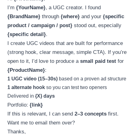
I’m
{YourName}
, a UGC creator. I found
{BrandName}
through
{where}
and your
{specific
product / campaign / post}
stood out, especially
{specific detail}
.
I create UGC videos that are built for performance
(strong hook, clear message, simple CTA). If you’re
open to it, I’d love to produce a
small paid test
for
{ProductName}
:
1 UGC video (15–30s)
based on a proven ad structure
1 alternate hook
so you can test two openers
Delivered in
{X} days
Portfolio:
{link}
If this is relevant, I can send
2–3 concepts
first.
Want me to email them over?
Thanks,